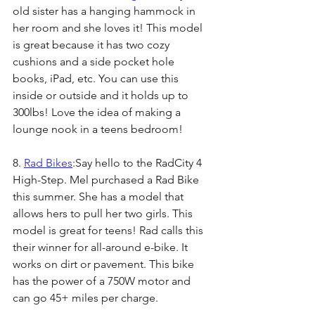
old sister has a hanging hammock in 
her room and she loves it! This model 
is great because it has two cozy 
cushions and a side pocket hole 
books, iPad, etc. You can use this 
inside or outside and it holds up to 
300lbs! Love the idea of making a 
lounge nook in a teens bedroom! 
8. 
Rad Bikes
:Say hello to the RadCity 4 
High-Step. Mel purchased a Rad Bike 
this summer. She has a model that 
allows hers to pull her two girls. This 
model is great for teens! Rad calls this 
their winner for all-around e-bike. It 
works on dirt or pavement. This bike 
has the power of a 750W motor and 
can go 45+ miles per charge.