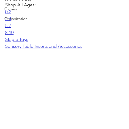
Shop All Ages:
Games
0-2
2-4
Organization
5-7
8-10
Staple Toys
Sensory Table Inserts and Accessories