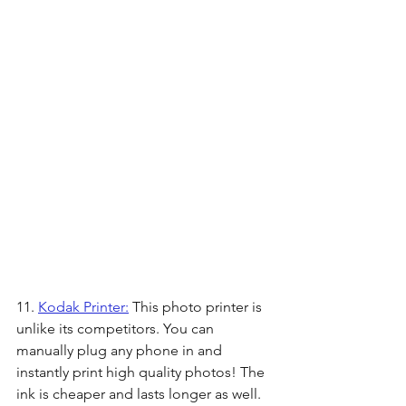
11. 
Kodak Printer:
 This photo printer is 
unlike its competitors. You can 
manually plug any phone in and 
instantly print high quality photos! The 
ink is cheaper and lasts longer as well.