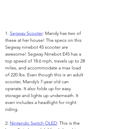
1.
Segway Scooter
: Mandy has two of 
these at her house! The specs on this 
Segway ninebot 45 scooter are 
awesome! Segway Ninebot E45 has a 
top speed of 18.6 mph, travels up to 28 
miles, and accommodate a max load 
of 220 lbs. Even though this is an adult 
scooter, Mandy’s 7-year old can 
operate. It also folds up for easy 
storage and lights up underneath. It 
even includes a headlight for night 
riding. 
2: 
Nintendo Switch OLED
: This is the 