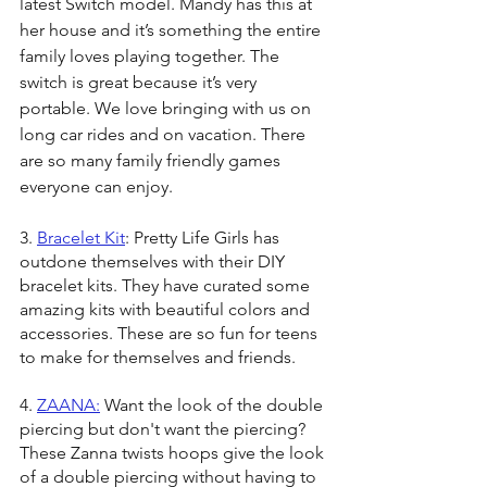
latest Switch model. Mandy has this at 
her house and it’s something the entire 
family loves playing together. The 
switch is great because it’s very 
portable. We love bringing with us on 
long car rides and on vacation. There 
are so many family friendly games 
everyone can enjoy. 
3. 
Bracelet Kit
: Pretty Life Girls has 
outdone themselves with their DIY 
bracelet kits. They have curated some 
amazing kits with beautiful colors and 
accessories. These are so fun for teens 
to make for themselves and friends.
4. 
ZAANA:
 Want the look of the double 
piercing but don't want the piercing? 
These Zanna twists hoops give the look 
of a double piercing without having to 