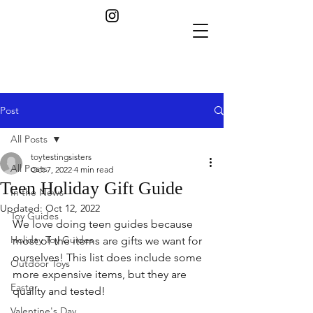
Post
All Posts
toytestingsisters
All Posts
Oct 7, 2022
4 min read
Teen Holiday Gift Guide
In the News
Updated:
Oct 12, 2022
Toy Guides
We love doing teen guides because 
Holiday Toy Guides
most of the items are gifts we want for 
ourselves! This list does include some 
Outdoor Toys
more expensive items, but they are 
Easter
quality and tested!
Valentine's Day