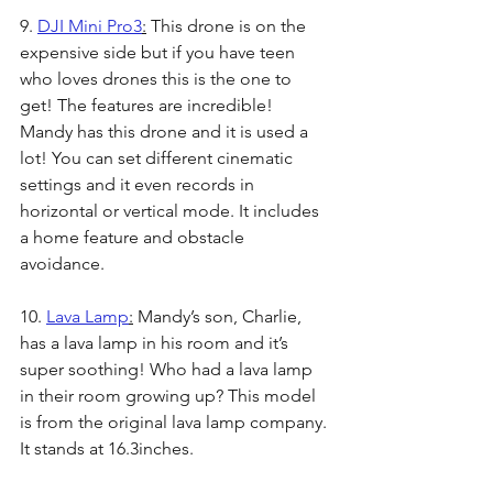
9. 
DJI Mini Pro3
:
 This drone is on the 
expensive side but if you have teen 
who loves drones this is the one to 
get! The features are incredible! 
Mandy has this drone and it is used a 
lot! You can set different cinematic 
settings and it even records in 
horizontal or vertical mode. It includes 
a home feature and obstacle 
avoidance. 
10. 
Lava Lamp
:
 Mandy’s son, Charlie, 
has a lava lamp in his room and it’s 
super soothing! Who had a lava lamp 
in their room growing up? This model 
is from the original lava lamp company. 
It stands at 16.3inches.