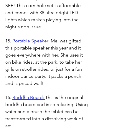
SEE! This corn hole set is affordable 
and comes with 38 ultra bright LED 
lights which makes playing into the 
night a non issue. 
15. 
Portable Speaker:
 Mel was gifted 
this portable speaker this year and it 
goes everywhere with her. She uses it 
on bike rides, at the park, to take her 
girls on stroller rides, or just for a fun 
indoor dance party. It packs a punch 
and is priced well!
16. 
Buddha Board: 
This is the original 
buddha board and is so relaxing. Using 
water and a brush the tablet can be 
transformed into a dissolving work of 
art. 