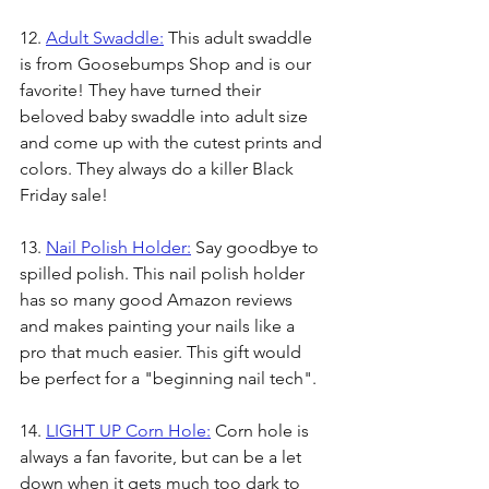
12. 
Adult Swaddle:
 This adult swaddle 
is from Goosebumps Shop and is our 
favorite! They have turned their 
beloved baby swaddle into adult size 
and come up with the cutest prints and 
colors. They always do a killer Black 
Friday sale!
13. 
Nail Polish Holder:
 Say goodbye to 
spilled polish. This nail polish holder 
has so many good Amazon reviews 
and makes painting your nails like a 
pro that much easier. This gift would 
be perfect for a "beginning nail tech".
14. 
LIGHT UP Corn Hole:
 Corn hole is 
always a fan favorite, but can be a let 
down when it gets much too dark to 