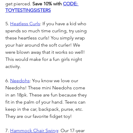
get pierced. 
Save 10% with 
CODE: 
TOYTESTINGSISTERS
5. 
Heatless Curls
: If you have a kid who 
spends so much time curling, try using 
these heartless curls! You simply wrap 
your hair around the soft curler! We 
were blown away that it works so well! 
This would make for a fun girls night 
activity.
6. 
Needohs
: You know we love our 
Needohs! These mini Needohs come 
in an 18pk. These are fun because they 
fit in the palm of your hand. Teens can 
keep in the car, backpack, purse, etc. 
They are our favorite fidget toy! 
7. 
Hammock Chair Swing
: Our 17-year 