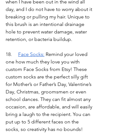
when I have been out in the wind all 
day, and I do not have to worry about it 
breaking or pulling my hair. Unique to 
this brush is an intentional drainage 
hole to prevent water damage, water 
retention, or bacteria buildup.
18.	
Face Socks
:
Remind your loved 
one how much they love you with 
custom Face Socks from Etsy! These 
custom socks are the perfect silly gift 
for Mother’s or Father’s Day, Valentine’s 
Day, Christmas, groomsmen or even 
school dances. They can fit almost any 
occasion, are affordable, and will easily 
bring a laugh to the recipient. You can 
put up to 5 different faces on the 
socks, so creativity has no bounds!