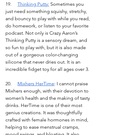
19.	
Thinking Putty
:
Sometimes you 
just need something squishy, stretchy, 
and bouncy to play with while you read, 
do homework, or listen to your favorite 
podcast. Not only is Crazy Aaron’s 
Thinking Putty is a sensory dream, and 
so fun to play with, but it is also made 
out of a gorgeous color-changing 
silicone that never dries out. It is an 
incredible fidget toy for all ages over 3.
20.	
Mixhers HerTime
: I cannot praise 
Mixhers enough, with their devotion to 
women’s health and the making of tasty 
drinks. HerTime is one of their most 
genius creations. It was thoughtfully 
crafted with female hormones in mind, 
helping to ease menstrual cramps, 
mood swings, and bloating. It also 