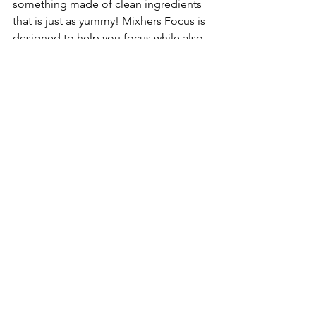
something made of clean ingredients 
that is just as yummy! Mixhers Focus is 
designed to help you focus while also 
aiding in stress relief and supporting 
brain function. When I take this 
regularly, I feel a boost in my energy 
and a restored vigor so I can do 
everything I need to do as a busy mom 
of 3. Mixhers is a woman-owned, 
woman-owned brand that we have 
proudly partnered with for years and 
recommend them to everyone we 
know!
Code: TOYTESTINGSISTERS will save 
you at checkout.
27.	
Wolf Em Stick
:
Roasting over the 
campfire is not limited to 
marshmallows and hot dogs. In fact, 