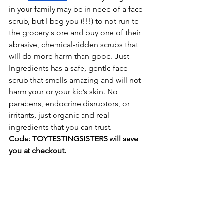
in your family may be in need of a face 
scrub, but I beg you (!!!) to not run to 
the grocery store and buy one of their 
abrasive, chemical-ridden scrubs that 
will do more harm than good. Just 
Ingredients has a safe, gentle face 
scrub that smells amazing and will not 
harm your or your kid’s skin. No 
parabens, endocrine disruptors, or 
irritants, just organic and real 
ingredients that you can trust.
Code: TOYTESTINGSISTERS will save 
you at checkout.