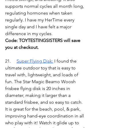
supports normal cycles all month long, 
regulating hormones when taken 
regularly. I have my HerTime every 
single day and I have felt a major 
difference in my cycles.
Code: TOYTESTINGSISTERS will save 
you at checkout.
21.	
Super Flying Disk
:
I found the 
ultimate outdoor toy that is easy to 
travel with, lightweight, and loads of 
fun. The Star Magic Beamo Woosh 
frisbee flying disk is 20 inches in 
diameter, making it larger than a 
standard frisbee, and so easy to catch. 
It is great for the beach, pool, & park, 
improving hand-eye coordination in all 
who play with it! Watch it glide up to 