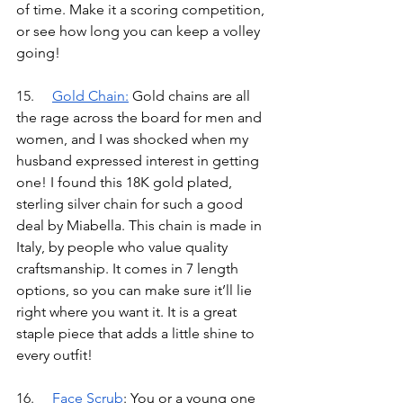
of time. Make it a scoring competition, 
or see how long you can keep a volley 
going!
15.	
Gold Chain
:
Gold chains are all 
the rage across the board for men and 
women, and I was shocked when my 
husband expressed interest in getting 
one! I found this 18K gold plated, 
sterling silver chain for such a good 
deal by Miabella. This chain is made in 
Italy, by people who value quality 
craftsmanship. It comes in 7 length 
options, so you can make sure it’ll lie 
right where you want it. It is a great 
staple piece that adds a little shine to 
every outfit!
16.	
Face Scrub
: You or a young one 