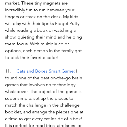
market. These tiny magnets are 
incredibly fun to run between your 
fingers or stack on the desk. My kids 
will play with their Speks Fidget Putty 
while reading a book or watching a 
show, quieting their mind and helping 
them focus. With multiple color 
options, each person in the family got 
to pick their favorite color!
11.	
Cats and Boxes Smart Game
:
I 
found one of the best on-the-go brain 
games that involves no technology 
whatsoever. The object of the game is 
super simple: set up the pieces to 
match the challenge in the challenge 
booklet, and arrange the pieces one at 
a time to get every cat inside of a box! 
It is perfect for road trips, airplanes, or 