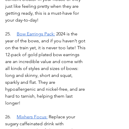
just like feeling pretty when they are 
getting ready, this is a must-have for 
your day-to-day!
25.	
Bow Earrings Pack
:
2024 is the 
year of the bows, and if you haven’t got 
on the train yet, it is never too late! This 
12-pack of gold plated bow earrings 
are an incredible value and come with 
all kinds of styles and sizes of bows: 
long and skinny, short and squat, 
sparkly and flat. They are 
hypoallergenic and nickel-free, and are 
hard to tarnish, helping them last 
longer!
26.	
Mixhers Focus
:
Replace your 
sugary caffeinated drink with 