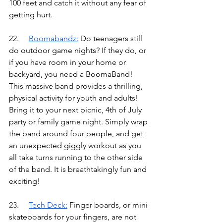
100 feet and catch it without any fear of 
getting hurt.
22.	
Boomabandz
:
Do teenagers still 
do outdoor game nights? If they do, or 
if you have room in your home or 
backyard, you need a BoomaBand! 
This massive band provides a thrilling, 
physical activity for youth and adults! 
Bring it to your next picnic, 4th of July 
party or family game night. Simply wrap 
the band around four people, and get 
an unexpected giggly workout as you 
all take turns running to the other side 
of the band. It is breathtakingly fun and 
exciting!
23.	
Tech Deck
:
Finger boards, or mini 
skateboards for your fingers, are not 