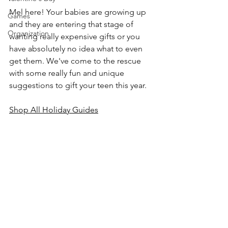
Mel here! Your babies are growing up 
Games
and they are entering that stage of 
Organization
wanting really expensive gifts or you 
have absolutely no idea what to even 
get them. We've come to the rescue 
with some really fun and unique 
suggestions to gift your teen this year.
Shop All Holiday Guides