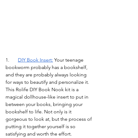
1.	
DIY Book Insert
:
Your teenage 
bookworm probably has a bookshelf, 
and they are probably always looking 
for ways to beautify and personalize it. 
This Rolife DIY Book Nook kit is a 
magical dollhouse-like insert to put in 
between your books, bringing your 
bookshelf to life. Not only is it 
gorgeous to look at, but the process of 
putting it together yourself is so 
satisfying and worth the effort.