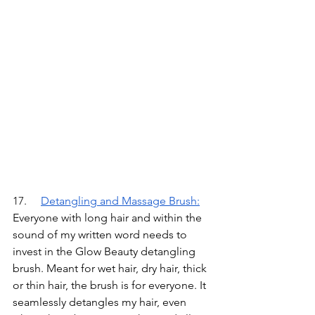
17.	
Detangling and Massage Brush
:
Everyone with long hair and within the 
sound of my written word needs to 
invest in the Glow Beauty detangling 
brush. Meant for wet hair, dry hair, thick 
or thin hair, the brush is for everyone. It 
seamlessly detangles my hair, even 