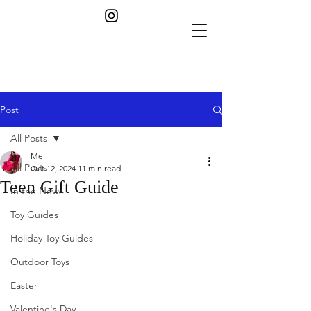
Post
All Posts
Mel
All Posts
Oct 12, 2024
11 min read
Teen Gift Guide
In the News
Toy Guides
Holiday Toy Guides
Outdoor Toys
Easter
Valentine's Day