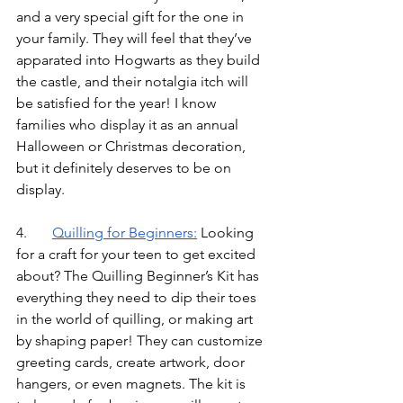
and a very special gift for the one in 
your family. They will feel that they’ve 
apparated into Hogwarts as they build 
the castle, and their notalgia itch will 
be satisfied for the year! I know 
families who display it as an annual 
Halloween or Christmas decoration, 
but it definitely deserves to be on 
display.
4.	
Quilling for Beginners
:
Looking 
for a craft for your teen to get excited 
about? The Quilling Beginner’s Kit has 
everything they need to dip their toes 
in the world of quilling, or making art 
by shaping paper! They can customize 
greeting cards, create artwork, door 
hangers, or even magnets. The kit is 