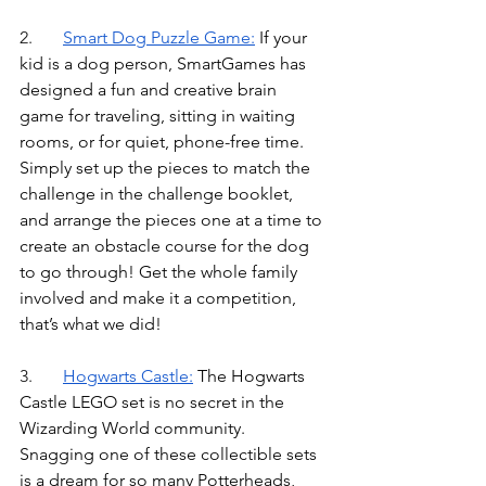
2.	
Smart Dog Puzzle Game
:
If your 
kid is a dog person, SmartGames has 
designed a fun and creative brain 
game for traveling, sitting in waiting 
rooms, or for quiet, phone-free time. 
Simply set up the pieces to match the 
challenge in the challenge booklet, 
and arrange the pieces one at a time to 
create an obstacle course for the dog 
to go through! Get the whole family 
involved and make it a competition, 
that’s what we did!
3.	
Hogwarts Castle
:
The Hogwarts 
Castle LEGO set is no secret in the 
Wizarding World community. 
Snagging one of these collectible sets 
is a dream for so many Potterheads, 