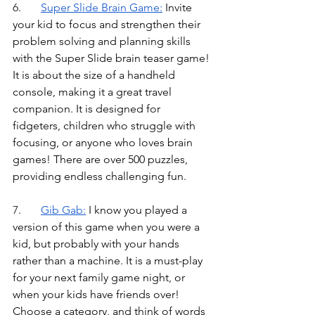
6.	
Super Slide Brain Game
:
Invite 
your kid to focus and strengthen their 
problem solving and planning skills 
with the Super Slide brain teaser game! 
It is about the size of a handheld 
console, making it a great travel 
companion. It is designed for 
fidgeters, children who struggle with 
focusing, or anyone who loves brain 
games! There are over 500 puzzles, 
providing endless challenging fun.
7.	
Gib Gab
:
I know you played a 
version of this game when you were a 
kid, but probably with your hands 
rather than a machine. It is a must-play 
for your next family game night, or 
when your kids have friends over! 
Choose a category, and think of words 