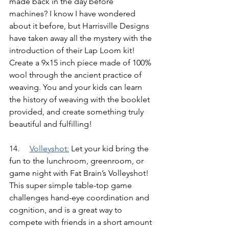
made back in the day before 
machines? I know I have wondered 
about it before, but Harrisville Designs 
have taken away all the mystery with the 
introduction of their Lap Loom kit! 
Create a 9x15 inch piece made of 100% 
wool through the ancient practice of 
weaving. You and your kids can learn 
the history of weaving with the booklet 
provided, and create something truly 
beautiful and fulfilling!
14.	
Volleyshot
:
Let your kid bring the 
fun to the lunchroom, greenroom, or 
game night with Fat Brain’s Volleyshot! 
This super simple table-top game 
challenges hand-eye coordination and 
cognition, and is a great way to 
compete with friends in a short amount 