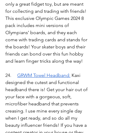
only a great fidget toy, but are meant 
for collecting and trading with friends! 
This exclusive Olympic Games 2024 8 
pack includes mini versions of 
Olympians’ boards, and they each 
come with trading cards and stands for 
the boards! Your skater boys and their 
friends can bond over this fun hobby 
and learn finger tricks along the way!
24.	
GRWM Towel Headband
:
Kaxi 
designed the cutest and functional 
headband there is! Get your hair out of 
your face with a gorgeous, soft, 
microfiber headband that prevents 
creasing. I use mine every single day 
when I get ready, and so do all my 
beauty influencer friends! If you have a 
content creator in your house or they 