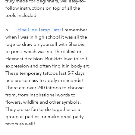
truly made for beginners, will easy-to-
follow instructions on top of all the 
tools included.
5.	
Fine Line Temp Tats
:
I remember 
when I was in high school it was all the 
rage to draw on yourself with Sharpie 
or pens, which was not the safest or 
cleanest decision. But kids love to self 
expression and often find it in body art. 
These temporary tattoos last 5-7 days 
and are so easy to apply in seconds! 
There are over 240 tattoos to choose 
from, from inspirational words to 
flowers, wildlife and other symbols. 
They are so fun to do together as a 
group at parties, or make great party 
favors as well!