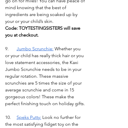
go on for miles! You can have peace of 
mind knowing that the best of 
ingredients are being soaked up by 
your or your child’s skin.
Code: TOYTESTINGSISTERS will save 
you at checkout.
9.	
Jumbo Scrunchie
:
Whether you 
or your child has really thick hair or you 
love statement accessories, the Kaxi 
Jumbo Scrunchie needs to be in your 
regular rotation. These massive 
scrunchies are 5 times the size of your 
average scrunchie and come in 15 
gorgeous colors! These make the 
perfect finishing touch on holiday gifts.
10.	
Speks Putty
:
Look no further for 
the most satisfying fidget toy on the 