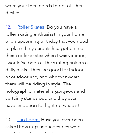
when your teen needs to get off their 
device.
12.	
Roller Skates
:
Do you have a 
roller skating enthusiast in your home, 
or an upcoming birthday that you need 
to plan? If my parents had gotten me 
these roller skates when I was younger, 
I would’ve been at the skating rink on a 
daily basis! They are good for indoor 
or outdoor use, and whoever wears 
them will be riding in style. The 
holographic material is gorgeous and 
certainly stands out, and they even 
have an option for light-up wheels!
13.	
Lap Loom
:
Have you ever been 
asked how rugs and tapestries were 