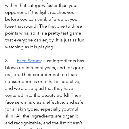
within that category faster than your 
opponent. If the light reaches you 
before you can think of a word, you 
lose that round! The first one to three 
points wins, so it is a pretty fast game 
that everyone can enjoy. It is just as fun 
watching as it is playing!
8.	
Face Serum
: Just Ingredients has 
blown up in recent years, and for good 
reason. Their commitment to clean 
consumption is one that is addictive, 
and we are so glad that they have 
ventured into the beauty world! Their 
face serum is clean, effective, and safe 
for all skin types, especially youthful 
skin! All the ingredients are organic 
and recognizable, and the list doesn’t 