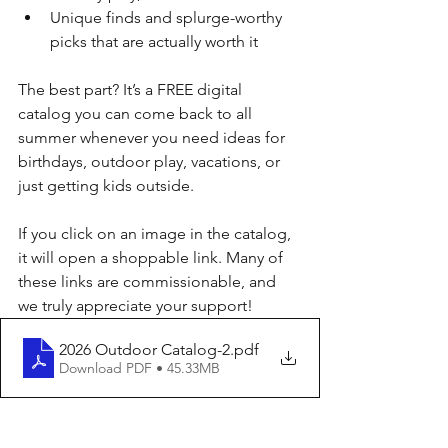
Unique finds and splurge-worthy 
picks that are actually worth it
The best part? It’s a FREE digital 
catalog you can come back to all 
summer whenever you need ideas for 
birthdays, outdoor play, vacations, or 
just getting kids outside.
If you click on an image in the catalog, 
it will open a shoppable link. Many of 
these links are commissionable, and 
we truly appreciate your support!
2026 Outdoor Catalog-2
.pdf
Download PDF • 45.33MB