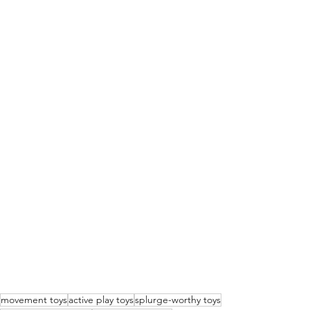
movement toys
active play toys
splurge-worthy toys