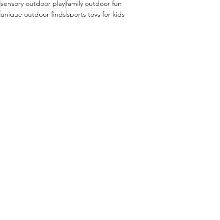
sensory outdoor play
family outdoor fun
unique outdoor finds
sports toys for kids
ride-on toys
exploration toys
Outdoor Toys
Toy Guides
See All
Recent Posts