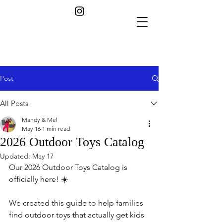
Post
All Posts
Mandy & Mel
May 16
1 min read
2026 Outdoor Toys Catalog
Updated:
May 17
Our 2026 Outdoor Toys Catalog is 
officially here! ☀️
We created this guide to help families 
find outdoor toys that actually get kids 