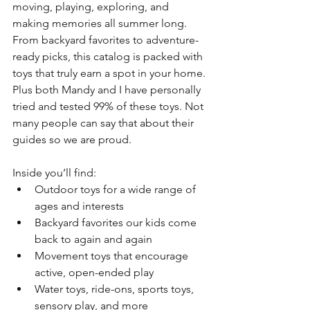
moving, playing, exploring, and 
making memories all summer long. 
From backyard favorites to adventure-
ready picks, this catalog is packed with 
toys that truly earn a spot in your home. 
Plus both Mandy and I have personally 
tried and tested 99% of these toys. Not 
many people can say that about their 
guides so we are proud.
Inside you’ll find:
Outdoor toys for a wide range of 
ages and interests
Backyard favorites our kids come 
back to again and again
Movement toys that encourage 
active, open-ended play
Water toys, ride-ons, sports toys, 
sensory play, and more