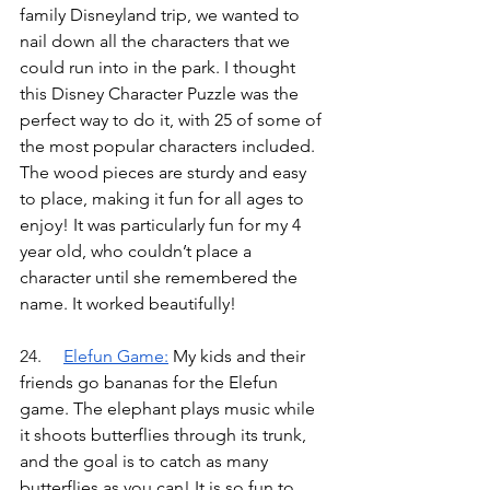
family Disneyland trip, we wanted to 
nail down all the characters that we 
could run into in the park. I thought 
this Disney Character Puzzle was the 
perfect way to do it, with 25 of some of 
the most popular characters included. 
The wood pieces are sturdy and easy 
to place, making it fun for all ages to 
enjoy! It was particularly fun for my 4 
year old, who couldn’t place a 
character until she remembered the 
name. It worked beautifully!
24.	
Elefun Game
:
My kids and their 
friends go bananas for the Elefun 
game. The elephant plays music while 
it shoots butterflies through its trunk, 
and the goal is to catch as many 
butterflies as you can! It is so fun to 