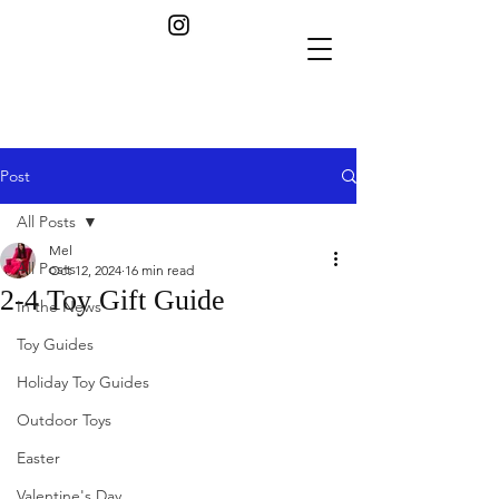
Post
All Posts
Mel
All Posts
Oct 12, 2024
16 min read
2-4 Toy Gift Guide
In the News
Toy Guides
Holiday Toy Guides
Outdoor Toys
Easter
Valentine's Day