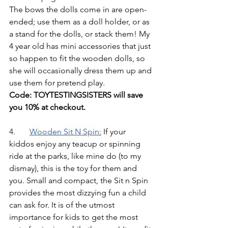
The bows the dolls come in are open-
ended; use them as a doll holder, or as 
a stand for the dolls, or stack them! My 
4 year old has mini accessories that just 
so happen to fit the wooden dolls, so 
she will occasionally dress them up and 
use them for pretend play. 
Code: TOYTESTINGSISTERS will save 
you 10% at checkout.
4.	
Wooden Sit N Spin
:
If your 
kiddos enjoy any teacup or spinning 
ride at the parks, like mine do (to my 
dismay), this is the toy for them and 
you. Small and compact, the Sit n Spin 
provides the most dizzying fun a child 
can ask for. It is of the utmost 
importance for kids to get the most 