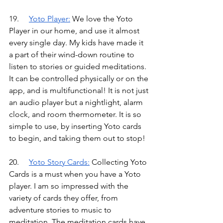
19.	
Yoto Player
:
We love the Yoto 
Player in our home, and use it almost 
every single day. My kids have made it 
a part of their wind-down routine to 
listen to stories or guided meditations. 
It can be controlled physically or on the 
app, and is multifunctional! It is not just 
an audio player but a nightlight, alarm 
clock, and room thermometer. It is so 
simple to use, by inserting Yoto cards 
to begin, and taking them out to stop!
20.
Yoto Story Cards
:
Collecting Yoto 
Cards is a must when you have a Yoto 
player. I am so impressed with the 
variety of cards they offer, from 
adventure stories to music to 
meditation. The meditation cards have 