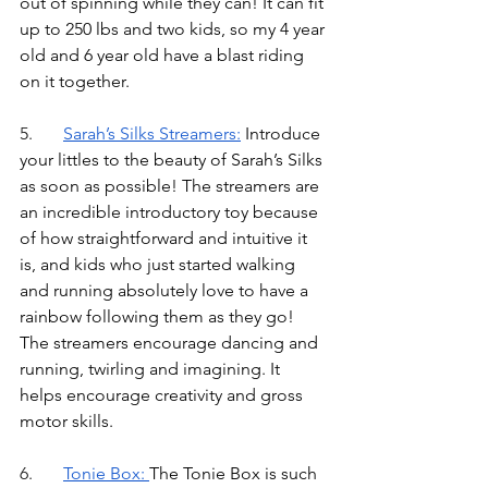
out of spinning while they can! It can fit 
up to 250 lbs and two kids, so my 4 year 
old and 6 year old have a blast riding 
on it together.
5.	
Sarah’s Silks Streamer
s:
Introduce 
your littles to the beauty of Sarah’s Silks 
as soon as possible! The streamers are 
an incredible introductory toy because 
of how straightforward and intuitive it 
is, and kids who just started walking 
and running absolutely love to have a 
rainbow following them as they go! 
The streamers encourage dancing and 
running, twirling and imagining. It 
helps encourage creativity and gross 
motor skills. 
6.	
Tonie Box
: 
The Tonie Box is such 