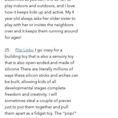
play indoors and outdoors, and I love 
how it keeps kids up and active. My 4 
year old always asks her older sister to 
play with her or invites the neighbors 
over and it keeps them running around 
for ages!
25.	
Plip Links
:
I go crazy for a 
building toy that is also a sensory toy 
that is also open-ended.and made of 
silicone There are literally millions of 
ways these silicon sticks and arches can 
be built, allowing kids of all 
developmental stages complete 
freedom and creativity. I will 
sometimes steal a couple of pieces 
just to put them together and pull 
them apart as a fidget toy. The “pop!” 