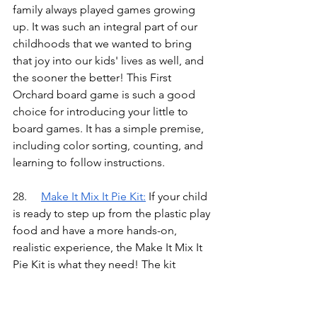
family always played games growing 
up. It was such an integral part of our 
childhoods that we wanted to bring 
that joy into our kids' lives as well, and 
the sooner the better! This First 
Orchard board game is such a good 
choice for introducing your little to 
board games. It has a simple premise, 
including color sorting, counting, and 
learning to follow instructions.
28.	
Make It Mix It Pie Kit
:
If your child 
is ready to step up from the plastic play 
food and have a more hands-on, 
realistic experience, the Make It Mix It 
Pie Kit is what they need! The kit 
comes with a recipe card, utensils, and 
interactive “ingredients” made out of 
play sand. It isn’t edible, but they can 