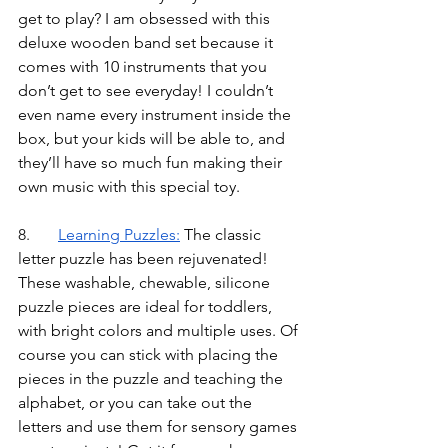
get to play? I am obsessed with this 
deluxe wooden band set because it 
comes with 10 instruments that you 
don’t get to see everyday! I couldn’t 
even name every instrument inside the 
box, but your kids will be able to, and 
they’ll have so much fun making their 
own music with this special toy.
8.	
Learning Puzzles
:
 The classic 
letter puzzle has been rejuvenated! 
These washable, chewable, silicone 
puzzle pieces are ideal for toddlers, 
with bright colors and multiple uses. Of 
course you can stick with placing the 
pieces in the puzzle and teaching the 
alphabet, or you can take out the 
letters and use them for sensory games 