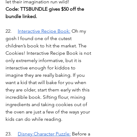
let their imagination run wild! 
Code: TTSBUNDLE gives $50 off the 
bundle linked.
22.	
Interactive Recipe Book
:
Oh my 
gosh I found one of the cutest 
children’s book to hit the market. The 
Cookies! Interactive Recipe Book is not 
only extremely informative, but it is 
interactive enough for kiddos to 
imagine they are really baking. If you 
want a kid that will bake for you when 
they are older, start them early with this 
incredible book. Sifting flour, mixing 
ingredients and taking cookies out of 
the oven are just a few of the ways your 
kids can do while reading.
23.	
Disney Character Puzzle
:
Before a 