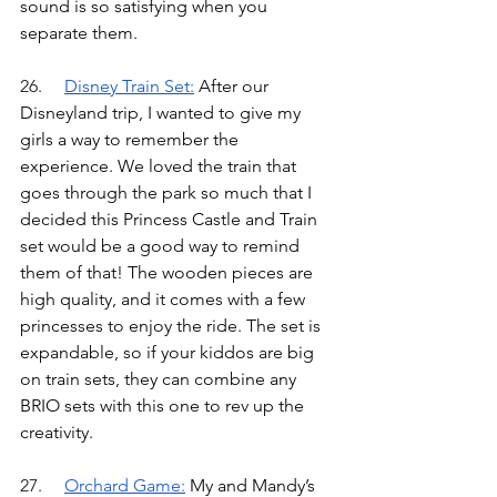
sound is so satisfying when you 
separate them.
26.	
Disney Train Set
:
After our 
Disneyland trip, I wanted to give my 
girls a way to remember the 
experience. We loved the train that 
goes through the park so much that I 
decided this Princess Castle and Train 
set would be a good way to remind 
them of that! The wooden pieces are 
high quality, and it comes with a few 
princesses to enjoy the ride. The set is 
expandable, so if your kiddos are big 
on train sets, they can combine any 
BRIO sets with this one to rev up the 
creativity.
27.	
Orchard Game
:
My and Mandy’s 