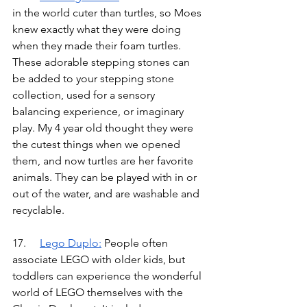
in the world cuter than turtles, so Moes 
knew exactly what they were doing 
when they made their foam turtles. 
These adorable stepping stones can 
be added to your stepping stone 
collection, used for a sensory 
balancing experience, or imaginary 
play. My 4 year old thought they were 
the cutest things when we opened 
them, and now turtles are her favorite 
animals. They can be played with in or 
out of the water, and are washable and 
recyclable.
17.	
Lego Duplo
:
People often 
associate LEGO with older kids, but 
toddlers can experience the wonderful 
world of LEGO themselves with the 