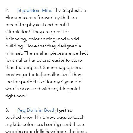
2.	
Stapelstein Mini
:
 The Staplestein 
Elements are a forever toy that are 
meant for physical and mental 
stimulation! They are great for 
balancing, color sorting, and world 
building. I love that they designed a 
mini set. The smaller pieces are perfect 
for smaller hands and easier to store 
than the original! Same magic, same 
creative potential, smaller size. They 
are the perfect size for my 4 year old 
who is obsessed with anything mini 
right now!
3.	
Peg Dolls in Bowl
:
I get so 
excited when I find new ways to teach 
my kids colors and sorting, and these 
wooden peg dolls have been the best. 