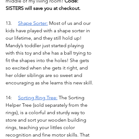
middle of my living room! 
Code: 
SISTERS will save you at checkout.
13.	
Shape Sorter
:
Most of us and our 
kids have played with a shape sorter in 
our lifetime, and they still hold up! 
Mandy’s toddler just started playing 
with this toy and she has a ball trying to 
fit the shapes into the holes! She gets 
so excited when she gets it right, and 
her older siblings are so sweet and 
encouraging as she learns this new skill.
14:	
Sorting Ring Tree
:
The Sorting 
Helper Tree (sold separately from the 
rings), is a colorful and sturdy way to 
store and sort your wooden building 
rings, teaching your littles color 
recognition and fine motor skills. That 