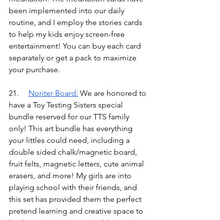
been implemented into our daily 
routine, and I employ the stories cards 
to help my kids enjoy screen-free 
entertainment! You can buy each card 
separately or get a pack to maximize 
your purchase.
21.	
Noriter Boar
d:
We are honored to 
have a Toy Testing Sisters special 
bundle reserved for our TTS family 
only! This art bundle has everything 
your littles could need, including a 
double sided chalk/magnetic board, 
fruit felts, magnetic letters, cute animal 
erasers, and more! My girls are into 
playing school with their friends, and 
this set has provided them the perfect 
pretend learning and creative space to 