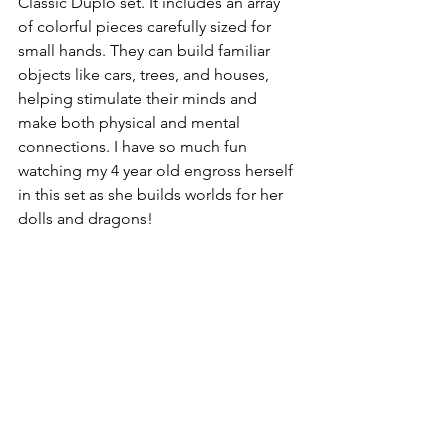
Classic Duplo set. It includes an array 
of colorful pieces carefully sized for 
small hands. They can build familiar 
objects like cars, trees, and houses, 
helping stimulate their minds and 
make both physical and mental 
connections. I have so much fun 
watching my 4 year old engross herself 
in this set as she builds worlds for her 
dolls and dragons!