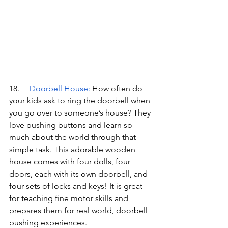
18.	
Doorbell House
:
How often do 
your kids ask to ring the doorbell when 
you go over to someone’s house? They 
love pushing buttons and learn so 
much about the world through that 
simple task. This adorable wooden 
house comes with four dolls, four 
doors, each with its own doorbell, and 
four sets of locks and keys! It is great 
for teaching fine motor skills and 
prepares them for real world, doorbell 
pushing experiences.