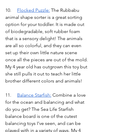
10.	
Flocked Puzzle
:
The Rubbabu 
animal shape sorter is a great sorting 
option for your toddler. It is made out 
of biodegradable, soft rubber foam 
that is a sensory delight! The animals 
are all so colorful, and they can even 
set up their own little nature scene 
once all the pieces are out of the mold. 
My 4 year old has outgrown this toy but 
she still pulls it out to teach her little 
brother different colors and animals!
11.	
Balance Starfish
:
Combine a love 
for the ocean and balancing and what 
do you get? The Sea Life Starfish 
balance board is one of the cutest 
balancing toys I’ve seen, and can be 
played with in a variety of ways. My 4 