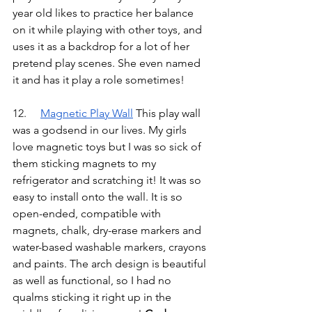
year old likes to practice her balance 
on it while playing with other toys, and 
uses it as a backdrop for a lot of her 
pretend play scenes. She even named 
it and has it play a role sometimes!
12.	
Magnetic Play Wall
 This play wall 
was a godsend in our lives. My girls 
love magnetic toys but I was so sick of 
them sticking magnets to my 
refrigerator and scratching it! It was so 
easy to install onto the wall. It is so 
open-ended, compatible with 
magnets, chalk, dry-erase markers and 
water-based washable markers, crayons 
and paints. The arch design is beautiful 
as well as functional, so I had no 
qualms sticking it right up in the 