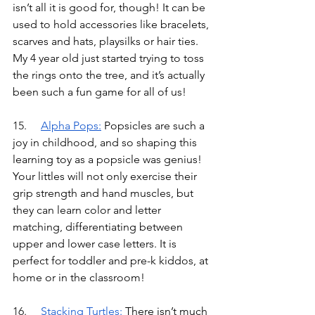
isn’t all it is good for, though! It can be 
used to hold accessories like bracelets, 
scarves and hats, playsilks or hair ties. 
My 4 year old just started trying to toss 
the rings onto the tree, and it’s actually 
been such a fun game for all of us!
15.	
Alpha Pops
:
Popsicles are such a 
joy in childhood, and so shaping this 
learning toy as a popsicle was genius! 
Your littles will not only exercise their 
grip strength and hand muscles, but 
they can learn color and letter 
matching, differentiating between 
upper and lower case letters. It is 
perfect for toddler and pre-k kiddos, at 
home or in the classroom!
16.	
Stacking Turtles
:
There isn’t much 