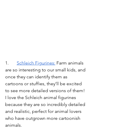
1.	
Schleich Figurines
:
Farm animals 
are so interesting to our small kids, and 
once they can identify them as 
cartoons or stuffies, they’ll be excited 
to see more detailed versions of them! 
I love the Schleich animal figurines 
because they are so incredibly detailed 
and realistic, perfect for animal lovers 
who have outgrown more cartoonish 
animals.