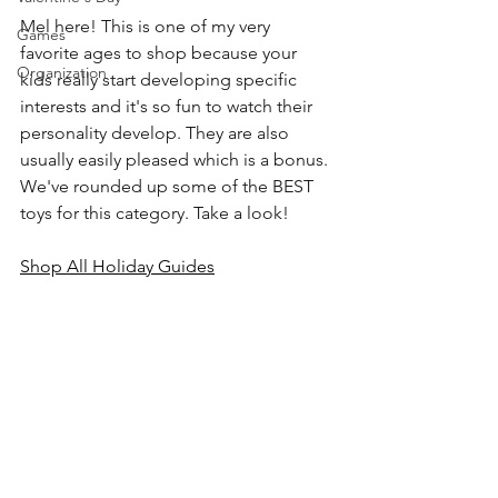
Mel here! This is one of my very 
Games
favorite ages to shop because your 
Organization
kids really start developing specific 
interests and it's so fun to watch their 
personality develop. They are also 
usually easily pleased which is a bonus. 
We've rounded up some of the BEST 
toys for this category. Take a look!
Shop All Holiday Guides