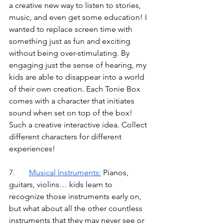
a creative new way to listen to stories, 
music, and even get some education! I 
wanted to replace screen time with 
something just as fun and exciting 
without being over-stimulating. By 
engaging just the sense of hearing, my 
kids are able to disappear into a world 
of their own creation. Each Tonie Box 
comes with a character that initiates 
sound when set on top of the box! 
Such a creative interactive idea. Collect 
different characters for different 
experiences!
7.	
Musical Instruments
:
Pianos, 
guitars, violins… kids learn to 
recognize those instruments early on, 
but what about all the other countless 
instruments that they may never see or 