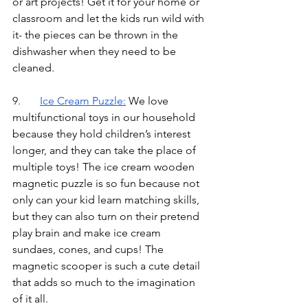
or art projects! Get it for your home or 
classroom and let the kids run wild with 
it- the pieces can be thrown in the 
dishwasher when they need to be 
cleaned. 
9.	
Ice Cream Puzzle
:
We love 
multifunctional toys in our household 
because they hold children’s interest 
longer, and they can take the place of 
multiple toys! The ice cream wooden 
magnetic puzzle is so fun because not 
only can your kid learn matching skills, 
but they can also turn on their pretend 
play brain and make ice cream 
sundaes, cones, and cups! The 
magnetic scooper is such a cute detail 
that adds so much to the imagination 
of it all. 