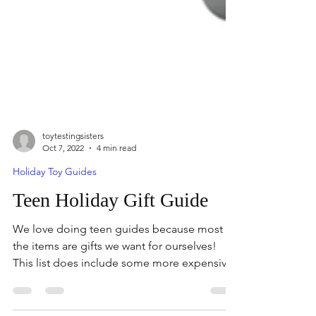
toytestingsisters
Oct 7, 2022
4 min read
Holiday Toy Guides
Teen Holiday Gift Guide
We love doing teen guides because most of
the items are gifts we want for ourselves!
This list does include some more expensive
items,...