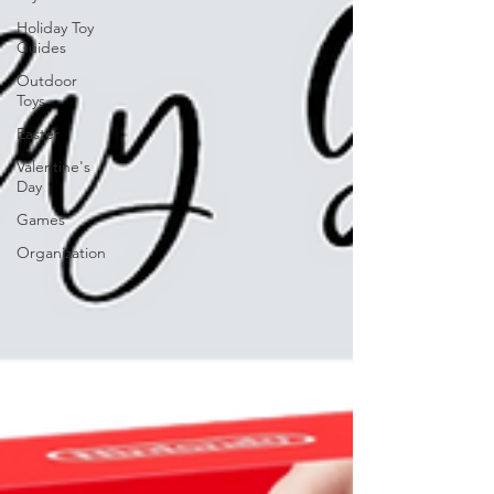
Holiday Toy
Guides
Outdoor
Toys
Easter
Valentine's
Day
Games
Organization