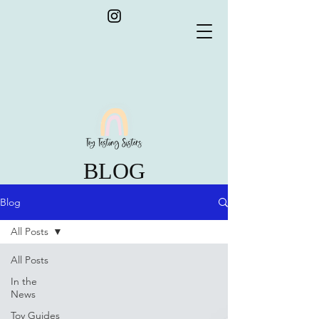
BLOG
Blog
All Posts
All Posts
In the
News
Toy Guides