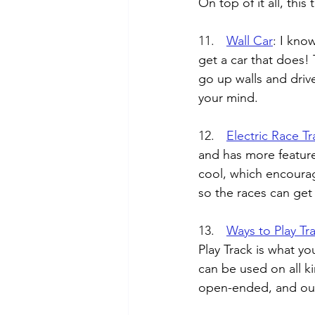
On top of it all, thi
11.	
Wall Car
: 
I know
get a car that does! 
go up walls and drive
your mind.
12.	
Electric Race Tr
and has more feature
cool, which encourage
so the races can get
13.	
Ways to Play Tr
Play Track is what yo
can be used on all ki
open-ended, and our k