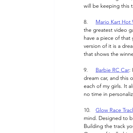
will be keeping this t
8.	
Mario Kart Hot
the greatest video g
have a piece of that 
version of it is a dre
that shows the winne
9.	
Barbie RC Car
: 
dream car, and this on
each of my girls. It 
no time in personaliz
10.	
Glow Race Trac
mind. Designed to be
Building the track y