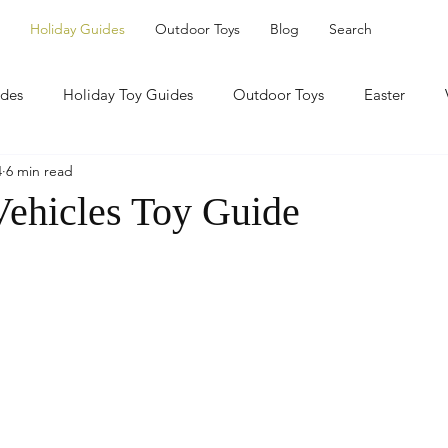
Holiday Guides
Outdoor Toys
Blog
Search
ides
Holiday Toy Guides
Outdoor Toys
Easter
4
6 min read
Vehicles Toy Guide