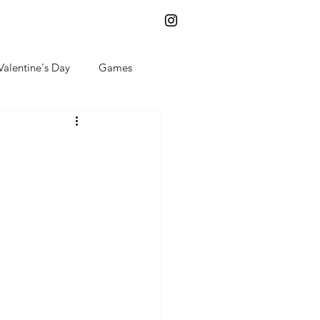
Log In
Valentine's Day
Games