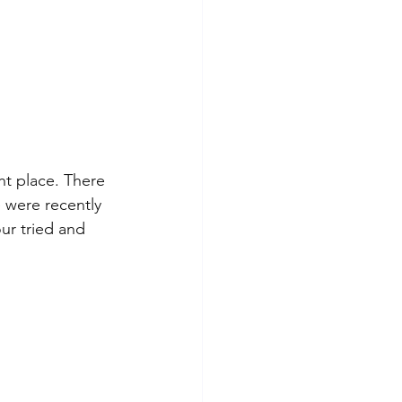
ht place. There 
 were recently 
our tried and 