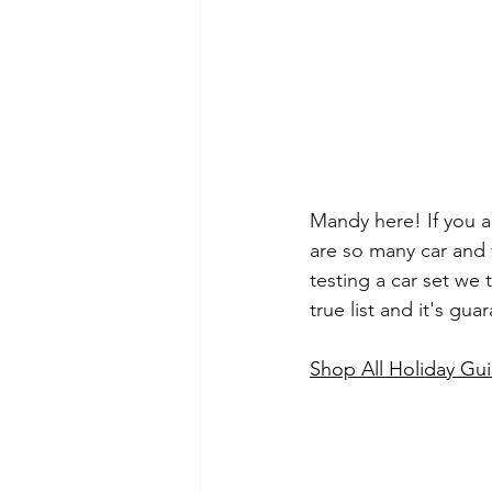
Mandy here! If you ar
are so many car and 
testing a car set we 
true list and it's gu
Shop All Holiday Gui