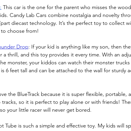
:
This car is the one for the parent who misses the wood
kids. Candy Lab Cars combine nostalgia and novelty thro
rt diecast technology. It’s the perfect toy to collect wi
s to choose from!
hunder Drop
: 
If your kid is anything like my son, then the
 a thrill, and this toy provides it every time. With an adj
the monster, your kiddos can watch their monster trucks t
t is 6 feet tall and can be attached to the wall for sturdy 
ve the BlueTrack because it is super flexible, portable, 
 tracks, so it is perfect to play alone or with friends! Th
so your little racer will never get bored. 
ot Tube is such a simple and effective toy. My kids will 