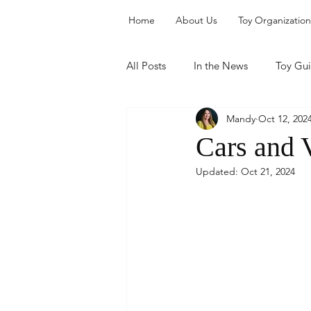
Home
About Us
Toy Organization
All Posts
In the News
Toy Gu
Mandy
Oct 12, 202
Organization
Cars and 
Updated:
Oct 21, 2024