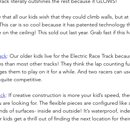
s track literally outshines the rest because it GLOWS! 
 that all our kids wish that they could climb walls, but at
This car is so cool because it has patented technology tha
 on the ceiling! This sold out last year. Grab fast if this
ack
: 
Our older kids live for the Electric Race Track becaus
s than most other tracks! They think the lap counting fun
s them to play on it for a while. And two racers can use 
 quite competitive.
ack
: 
If creative construction is more your kid’s speed, th
u are looking for. The flexible pieces are configured like
nds of surfaces- inside and outside! It’s waterproof, indes
ids get a thrill out of finding the next location for their