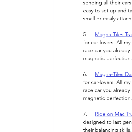
sending all their cars
easy to set up and ta
small or easily attac
5.	
Magna-Tiles Tra
for car-lovers. All m
race car you already 
magnetic perfection.
6.	
Magna-Tiles Da
for car-lovers. All m
race car you already 
magnetic perfection.
7.	
Ride on Mac Tr
designed to last gene
their balancing skill