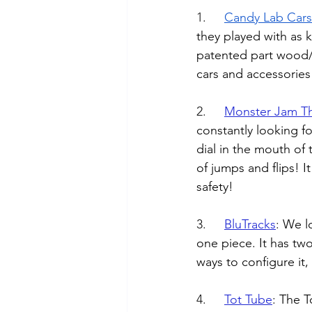
1.	
Candy Lab Cars
they played with as 
patented part wood/pa
cars and accessorie
2.	
Monster Jam T
constantly looking for
dial in the mouth of 
of jumps and flips! I
safety!
3.	
BluTracks
: 
We lo
one piece. It has two
ways to configure it, 
4.	
Tot Tube
: 
The T