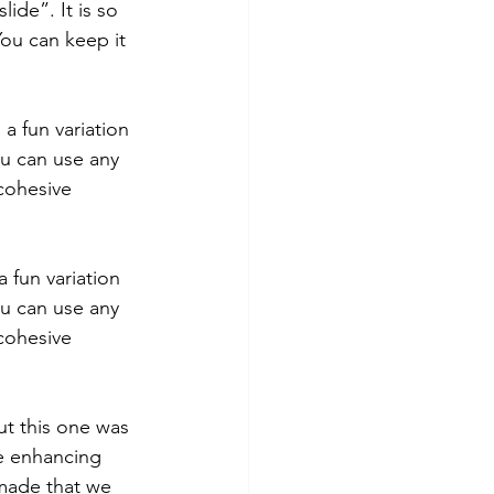
ide”. It is so 
You can keep it 
a fun variation 
ou can use any 
cohesive 
 fun variation 
ou can use any 
cohesive 
but this one was 
le enhancing 
 made that we 