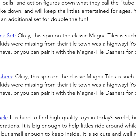
, balls, and action figures down what they call the “tube sl
ke down, and will keep the littles entertained for ages. 
h an additional set for double the fun!
ck Set
: 
Okay, this spin on the classic Magna-Tiles is such 
y kids were missing from their tile town was a highway! Y
have, or you can pair it with the Magna-Tile Dashers for 
shers
: 
Okay, this spin on the classic Magna-Tiles is such a
y kids were missing from their tile town was a highway! Y
have, or you can pair it with the Magna-Tile Dashers for 
uck
: 
It is hard to find high-quality toys in today’s world, 
rations. It is big enough to help littles ride around whi
s, but small enough to keep inside. It is so cute and well