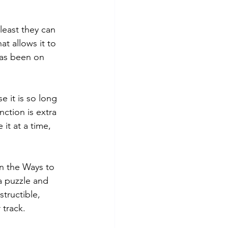
 least they can 
t allows it to 
 has been on 
e it is so long 
ction is extra 
it at a time, 
en the Ways to 
 a puzzle and 
tructible, 
 track.