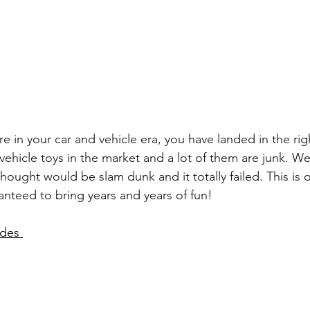
e in your car and vehicle era, you have landed in the rig
vehicle toys in the market and a lot of them are junk. We
thought would be slam dunk and it totally failed. This is 
aranteed to bring years and years of fun! 
des 