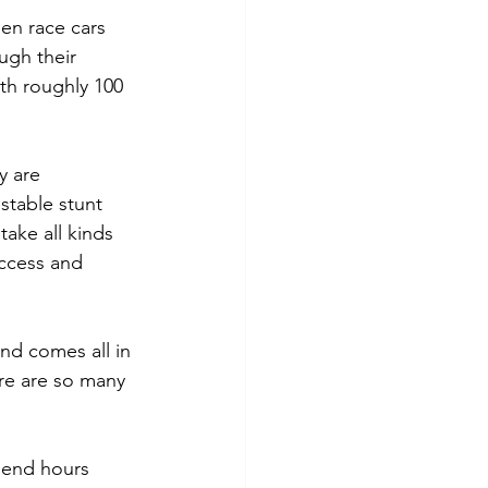
en race cars 
ugh their 
th roughly 100 
y are 
ustable stunt 
ake all kinds 
access and 
and comes all in 
ere are so many 
spend hours 