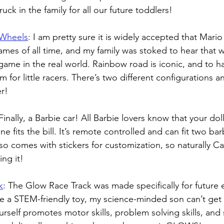
ruck in the family for all our future toddlers!
 Wheels
: 
I am pretty sure it is widely accepted that Mario 
ames of all time, and my family was stoked to hear that
game in the real world. Rainbow road is iconic, and to ha
am for little racers. There’s two different configurations a
r!
Finally, a Barbie car! All Barbie lovers know that your dol
e fits the bill. It’s remote controlled and can fit two bar
also comes with stickers for customization, so naturally C
ing it!
k
: 
The Glow Race Track was made specifically for future 
 a STEM-friendly toy, my science-minded son can’t get 
ourself promotes motor skills, problem solving skills, an