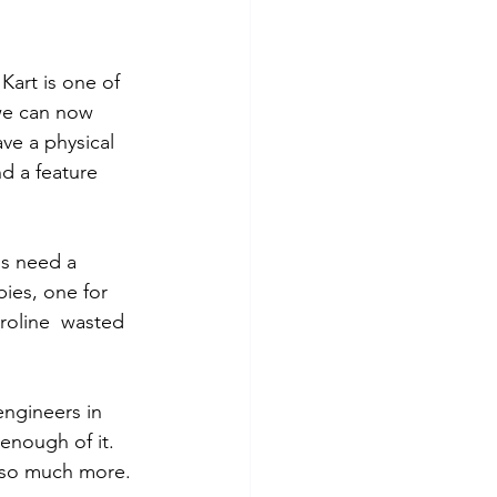
Kart is one of 
 we can now 
ve a physical 
nd a feature 
ls need a 
bies, one for 
aroline  wasted 
engineers in 
enough of it. 
d so much more. 