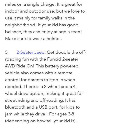
miles on a single charge. It is great for 
indoor and outdoor use, but we love to 
use it mainly for family walks in the 
neighborhood! If your kid has good 
balance, they can enjoy at age 5-teen! 
Make sure to wear a helmet.
5.	
2-Seater Jeep
: 
Get double the off-
roading fun with the Funcid 2-seater 
4WD Ride On! This battery powered 
vehicle also comes with a remote 
control for parents to step in when 
needed. There is a 2-wheel and a 4-
wheel drive option, making it great for 
street riding and off-roading. It has 
bluetooth and a USB port, for kids to 
jam while they drive!  For ages 3-8 
(depending on how tall your kid is).