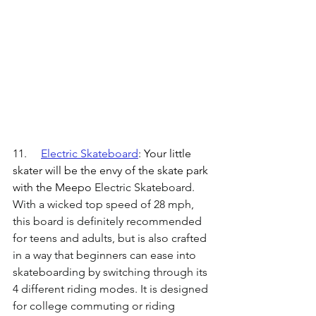
11.	
Electric Skateboard
: 
Your little 
skater will be the envy of the skate park 
with the Meepo
 Electric Skateboard. 
With a wicked top speed of 28 mph, 
this board is definitely recommended 
for teens and adults, but is also crafted 
in a way that beginners can ease into 
skateboarding by switching through its 
4 different riding modes. It is designed 
for college commuting or riding 