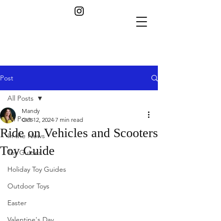
Post
All Posts
Mandy
All Posts
Oct 12, 2024
7 min read
Ride on Vehicles and Scooters
In the News
Toy Guide
Toy Guides
Holiday Toy Guides
Outdoor Toys
Easter
Valentine's Day