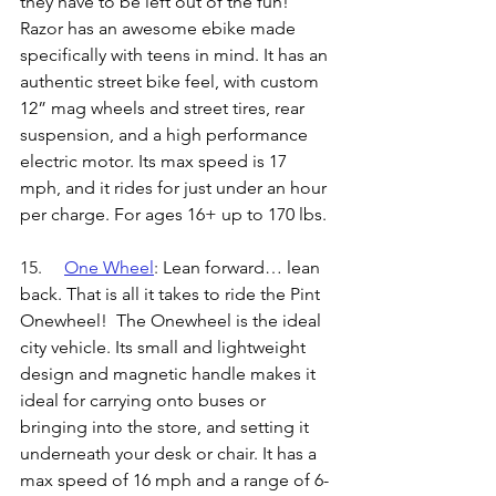
they have to be left out of the fun! 
Razor has an awesome ebike made 
specifically with teens in mind. It has an 
authentic street bike feel, with custom 
12” mag wheels and street tires, rear 
suspension, and a high performance 
electric motor. Its max speed is 17 
mph, and it rides for just under an hour 
per charge. For ages 16+ up to 170 lbs.
15.	
One Wheel
: 
Lean forward… lean 
back. That is all it takes to ride the Pint 
Onewheel!  The Onewheel is the ideal 
city vehicle. Its small and lightweight 
design and magnetic handle makes it 
ideal for carrying onto buses or 
bringing into the store, and setting it 
underneath your desk or chair. It has a 
max speed of 16 mph and a range of 6-