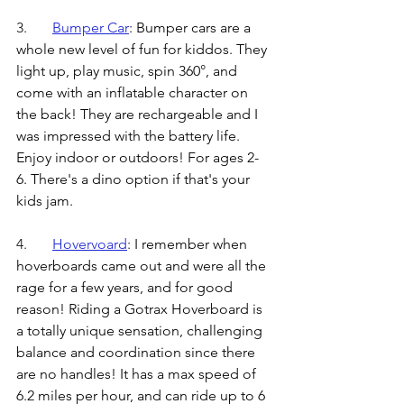
3.	
Bumper Car
: 
Bumper cars are a 
whole new level of fun for kiddos. They 
light up, play music, spin 360
°
, and 
come with an inflatable character on 
the back! They are rechargeable and I 
was impressed with the battery life.  
Enjoy indoor or outdoors! For ages 2-
6. There's a dino option if that's your 
kids jam.
4.	
Hovervoard
: 
I remember when 
hoverboards came out and were all the 
rage for a few years, and for good 
reason! Riding a Gotrax Hoverboard is 
a totally unique sensation, challenging 
balance and coordination since there 
are no handles! It has a max speed of 
6.2 miles per hour, and can ride up to 6 