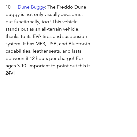
10.	
Dune Buggy
: 
The Freddo Dune 
buggy is not only visually awesome, 
but functionally, too! This vehicle 
stands out as an all-terrain vehicle, 
thanks to its EVA tires and suspension 
system. It has MP3, USB, and Bluetooth 
capabilities, leather seats, and lasts 
between 8-12 hours per charge! For 
ages 3-10. Important to point out this is 
24V!