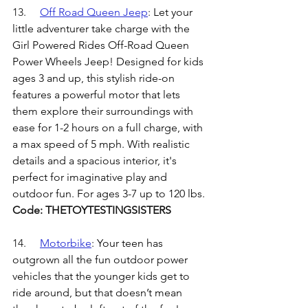
13.	
Off Road Queen Jeep
: 
Let your 
little adventurer take charge with the 
Girl Powered Rides Off-Road Queen 
Power Wheels Jeep! Designed for kids 
ages 3 and up, this stylish ride-on 
features a powerful motor that lets 
them explore their surroundings with 
ease for 1-2 hours on a full charge, with 
a max speed of 5 mph. With realistic 
details and a spacious interior, it's 
perfect for imaginative play and 
outdoor fun. For ages 3-7 up to 120 lbs.
Code: THETOYTESTINGSISTERS
14.	
Motorbike
: 
Your teen has 
outgrown all the fun outdoor power 
vehicles that the younger kids get to 
ride around, but that doesn’t mean 