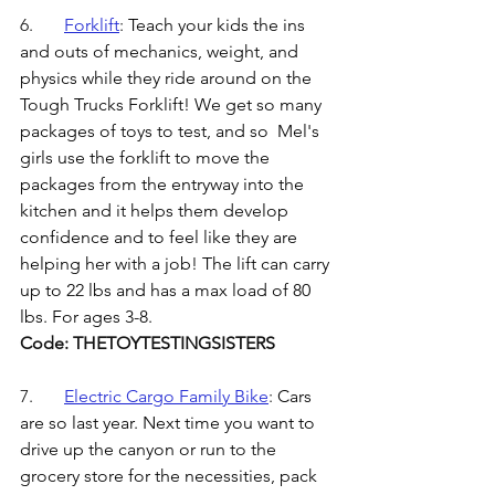
6.	
Forklift
: 
Teach your kids the ins 
and outs of mechanics, weight, and 
physics while they ride around on the 
Tough Trucks Forklift! We get so many 
packages of toys to test, and so  Mel's 
girls use the forklift to move the 
packages from the entryway into the 
kitchen and it helps them develop 
confidence and to feel like they are 
helping her with a job! The lift can carry 
up to 22 lbs and has a max load of 80 
lbs. For ages 3-8. 
Code: THETOYTESTINGSISTERS
7.	
Electric Cargo Family Bike
: 
Cars 
are so last year. Next time you want to 
drive up the canyon or run to the 
grocery store for the necessities, pack 