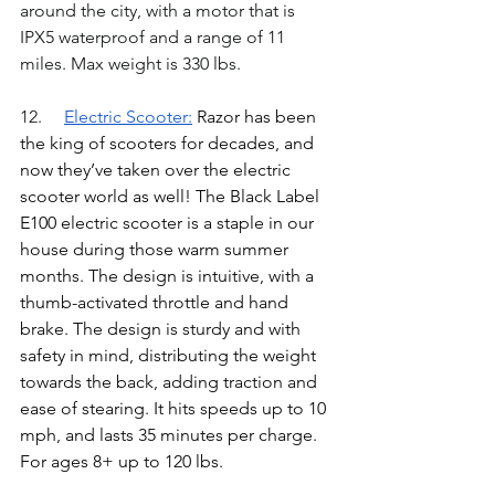
around the city, with a motor that is 
IPX5
 waterproof and a range of 11 
miles. Max weight is 330 lbs.
12.	
Electric Scooter
:
Razor has been 
the king of scooters for decades, and 
now they’ve taken over the electric 
scooter world as well! The Black Label 
E100 electric scooter is a staple in our 
house during those warm summer 
months. The design is intuitive, with a 
thumb-activated throttle and hand 
brake. The design is sturdy and with 
safety in mind, distributing the weight 
towards the back, adding traction and 
ease of stearing. It hits speeds up to 10 
mph, and lasts 35 minutes per charge. 
For ages 8+ up to 120 lbs. 