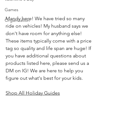
Games
Mandy here! We have tried so many 
Organization
ride on vehicles! My husband says we 
don't have room for anything else! 
These items typically come with a price 
tag so quality and life span are huge! If 
you have additional questions about 
products listed here, please send us a 
DM on IG! We are here to help you 
figure out what's best for your kids.
Shop All Holiday Guides