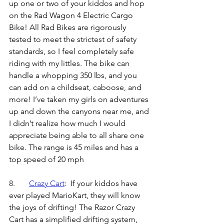
up one or two of your kiddos and hop 
on the Rad Wagon 4 Electric Cargo 
Bike! All Rad Bikes are rigorously 
tested to meet the strictest of safety 
standards, so I feel completely safe 
riding with my littles. The bike can 
handle a whopping 350 lbs, and you 
can add on a childseat, caboose, and 
more! I’ve taken my girls on adventures 
up and down the canyons near me, and 
I didn’t realize how much I would 
appreciate being able to all share one 
bike. The range is 45 miles and has a 
top speed of 20 mph
8.	
Crazy Cart
:  
If your kiddos have 
ever played MarioKart, they will know 
the joys of drifting! The Razor Crazy 
Cart has a simplified drifting system, 