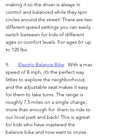
making it so the driver is always in 
control and balanced while they spin 
circles around the street! There are two 
different speed settings you can easily 
switch between for kids of different 
ages or comfort levels. For ages 6+ up 
to 120 lbs.
9.	
Electric Balance Bike
: 
 With a max 
speed of 8 mph, it’s the perfect way 
littles to explore the neighborhood, 
and the adjustable seat makes it easy 
for them to take turns. The range is 
roughly 7.5 miles on a single charge, 
more than enough for  them to ride to 
our local park and back! This is agreat 
for kids who have mastered the 
balance bike and now want to cruise. 