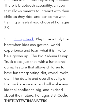
There is bluetooth capability, an app 
that allows parents to interact with their 
child as they ride, and can come with 
training wheels if you choose! For ages 
3-9.
2.	
Dump Truck
: 
Play time is truly the 
best when kids can get real-world 
experience and learn what it is like to 
be a grown up! The Big Kahuna Dump 
Truck does just that, with a functional 
dump feature that allows children to 
have fun transporting dirt, wood, rocks, 
etc.! The details and overall quality of 
the truck are insane, and will make any 
kid feel confident, big, and excited 
about their future. For ages 3-8. 
Code: 
THETOYTESTINGSISTERS