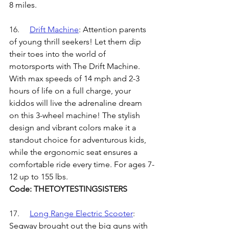
8 miles. 
16.	
Drift Machine
: 
Attention parents 
of young thrill seekers! Let them dip 
their toes into the world of 
motorsports with The Drift Machine. 
With max speeds of 14 mph and 2-3 
hours of life on a full charge, your 
kiddos will live the adrenaline dream 
on this 3-wheel machine! The stylish 
design and vibrant colors make it a 
standout choice for adventurous kids, 
while the ergonomic seat ensures a 
comfortable ride every time. For ages 7-
12 up to 155 lbs.
Code: THETOYTESTINGSISTERS
17.	
Long Range Electric Scooter
: 
Segway brought out the big guns with 