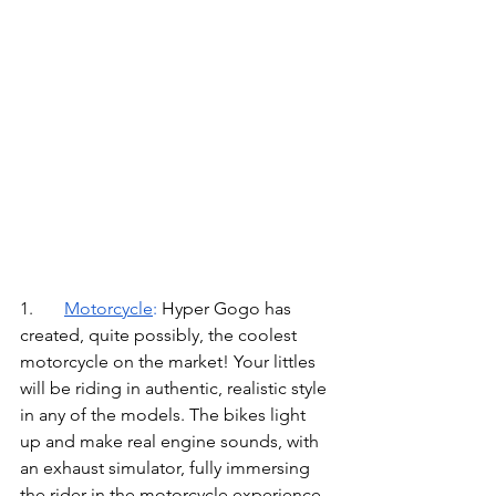
1.	
Motorcycle
: 
Hyper Gogo has 
created, quite possibly, the coolest 
motorcycle on the market! Your littles 
will be riding in authentic, realistic style 
in any of the models. The bikes light 
up and make real engine sounds, with 
an exhaust simulator, fully immersing 
the rider in the motorcycle experience. 