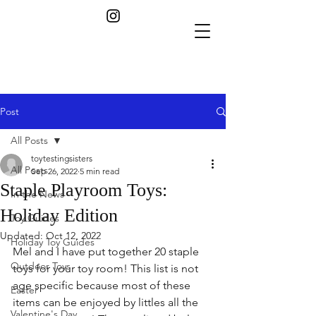
Post
All Posts
toytestingsisters
All Posts
Sep 26, 2022
5 min read
Staple Playroom Toys:
In the News
Holiday Edition
Toy Guides
Updated:
Oct 12, 2022
Holiday Toy Guides
Mel and I have put together 20 staple 
Outdoor Toys
toys for your toy room! This list is not 
age specific because most of these 
Easter
items can be enjoyed by littles all the 
Valentine's Day