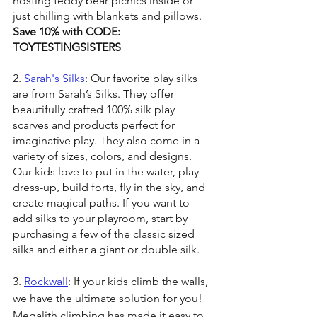
hosting teddy bear picnics inside or 
just chilling with blankets and pillows. 
Save 10% with CODE: 
TOYTESTINGSISTERS
2. 
Sarah's Silks
: Our favorite play silks 
are from Sarah’s Silks. They offer 
beautifully crafted 100% silk play 
scarves and products perfect for 
imaginative play. They also come in a 
variety of sizes, colors, and designs. 
Our kids love to put in the water, play 
dress-up, build forts, fly in the sky, and 
create magical paths. If you want to 
add silks to your playroom, start by 
purchasing a few of the classic sized 
silks and either a giant or double silk.
3. 
Rockwall
: If your kids climb the walls, 
we have the ultimate solution for you! 
Megalith climbing has made it easy to 