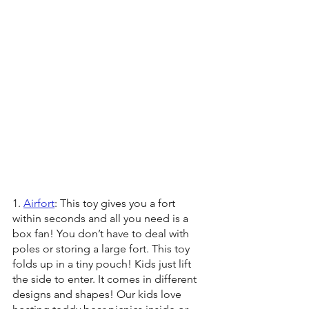
1. 
Airfort
: This toy gives you a fort 
within seconds and all you need is a 
box fan! You don’t have to deal with 
poles or storing a large fort. This toy 
folds up in a tiny pouch! Kids just lift 
the side to enter. It comes in different 
designs and shapes! Our kids love 