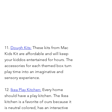
11. 
Dough Kits:
 These kits from Mac 
Kids Kit are affordable and will keep 
your kiddos entertained for hours. The 
accessories for each themed box turn 
play time into an imaginative and 
sensory experience. 
12. 
Ikea Play Kitchen:
 Every home 
should have a play kitchen. The Ikea 
kitchen is a favorite of ours because it 
is neutral colored, has an interactive 