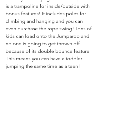
is a trampoline for inside/outside with 
bonus features! It includes poles for 
climbing and hanging and you can 
even purchase the rope swing! Tons of 
kids can load onto the Jumparoo and 
no one is going to get thrown off 
because of its double bounce feature. 
This means you can have a toddler 
jumping the same time as a teen! 