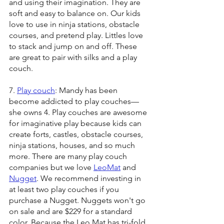
and using their imagination. They are 
soft and easy to balance on. Our kids 
love to use in ninja stations, obstacle 
courses, and pretend play. Littles love 
to stack and jump on and off. These 
are great to pair with silks and a play 
couch. 
7. 
Play couch
: Mandy has been 
become addicted to play couches—
she owns 4. Play couches are awesome 
for imaginative play because kids can 
create forts, castles, obstacle courses, 
ninja stations, houses, and so much 
more. There are many play couch 
companies but we love 
LeoMat
 and 
Nugget
. We recommend investing in 
at least two play couches if you 
purchase a Nugget. Nuggets won't go 
on sale and are $229 for a standard 
color. Because the Leo Mat has tri-fold 