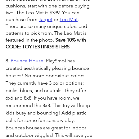
cushions, start with one before buying 
two. The Leo Mat is $399. You can 
purchase from 
Target
 or 
Leo Mat
. 
There are so many unique colors and 
patterns to pick from. The Leo Mat is 
featured in the photo. 
Save 10% with 
CODE: TOYTESTINGSISTERS
8. 
Bounce House:
 PlaySmol has 
created aesthetically pleasing bounce 
houses! No more obnoxious colors. 
They currently have 3 color options: 
pinks, blues, and neutrals. They offer 
6x6 and 8x8. If you have room, we 
recommend the 8x8. This toy will keep 
kids busy and bouncing! Add plastic 
balls for some fun sensory play. 
Bounces houses are great for indoor 
and outdoor wiggles! This will save you 