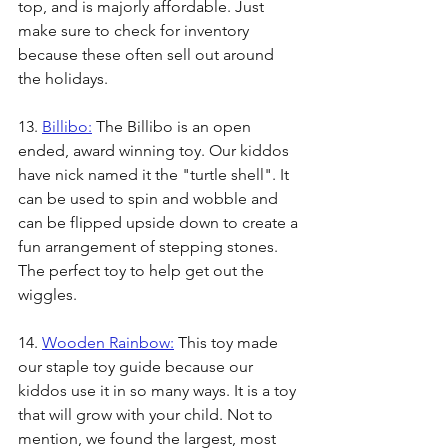
top, and is majorly affordable. Just 
make sure to check for inventory 
because these often sell out around 
the holidays. 
13. 
Billibo:
 The Billibo is an open 
ended, award winning toy. Our kiddos 
have nick named it the "turtle shell". It 
can be used to spin and wobble and 
can be flipped upside down to create a 
fun arrangement of stepping stones. 
The perfect toy to help get out the 
wiggles.
14. 
Wooden Rainbow:
 This toy made 
our staple toy guide because our 
kiddos use it in so many ways. It is a toy 
that will grow with your child. Not to 
mention, we found the largest, most 