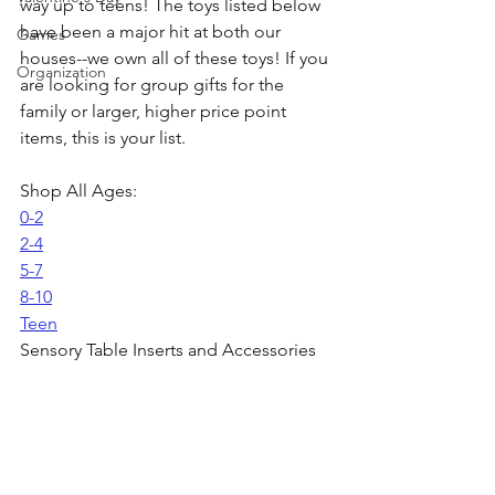
way up to teens! The toys listed below 
have been a major hit at both our 
Games
houses--we own all of these toys! If you 
Organization
are looking for group gifts for the 
family or larger, higher price point 
items, this is your list. 
Shop All Ages:
0-2
2-4
5-7
8-10
Teen
Sensory Table Inserts and Accessories