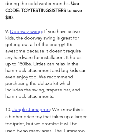
during the cold winter months. 
Use 
CODE: TOYTESTINGSISTERS to save 
$30.
9. 
Doorway swing
: If you have active 
kids, the doorway swing is great for 
getting out all of the energy! It’s 
awesome because it doesn’t require 
any hardware for installation. It holds 
up to 150lbs. Littles can relax in the 
hammock attachment and big kids can 
even enjoy too. We recommend 
purchasing the deluxe kit which 
includes the swing, trapeze bar, and 
hammock attachments. 
10. 
Jungle Jumaproo
: We know this is 
a higher price toy that takes up a larger 
footprint, but we promise it will be 
used by so many ages. The Jumparoo 