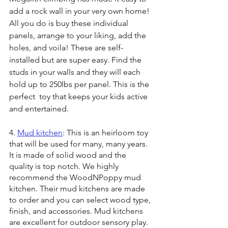
add a rock wall in your very own home! 
All you do is buy these individual 
panels, arrange to your liking, add the 
holes, and voila! These are self-
installed but are super easy. Find the 
studs in your walls and they will each 
hold up to 250lbs per panel. This is the 
perfect  toy that keeps your kids active 
and entertained.
4. 
Mud kitchen
: This is an heirloom toy 
that will be used for many, many years. 
It is made of solid wood and the 
quality is top notch. We highly 
recommend the WoodNPoppy mud 
kitchen. Their mud kitchens are made 
to order and you can select wood type, 
finish, and accessories. Mud kitchens 
are excellent for outdoor sensory play. 