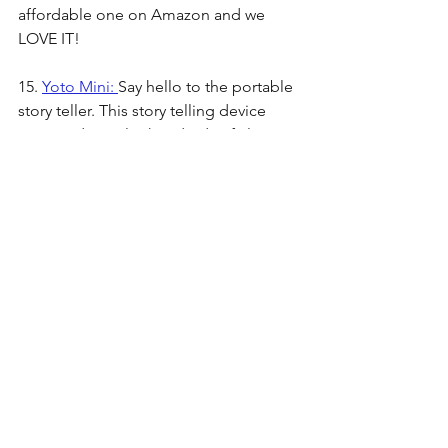
affordable one on Amazon and we 
LOVE IT!
15. 
Yoto Mini: 
Say hello to the portable 
story teller. This story telling device 
uses cards to play hundreds of classic 
stories. It doesn't require wifi to work 
and can be used as a bluetooth device. 
The portability of this makes it perfect 
for road trips, plane rides, and 
camping excursions. 
16. 
Spider Swing:
 A favorite outdoor 
toy of ours that can be used on a swing 
set or a tree. Holds up to 700lbs and 
can fit up to 6 kids! We love to let our 
kids pile on and swing high together.
17. 
Kids UTV Ride On:
 This ride on toy 