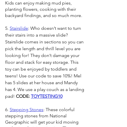
Kids can enjoy making mud pies, 
planting flowers, cooking with their 
backyard findings, and so much more.
5. 
Stairslide
: Who doesn’t want to turn 
their stairs into a massive slide? 
Stairslide comes in sections so you can 
pick the length and thrill level you are 
looking for! They don’t damage your 
floor and stack for easy storage. This 
toy can be enjoyed by toddlers and 
teens! Use our code to save 10%! Mel 
has 5 slides at her house and Mandy 
has 4. We use a play couch as a landing 
pad! 
CODE: 
TOYTESTING10
6. 
Stepping Stones
: These colorful 
stepping stones from National 
Geographic will get your kid moving 