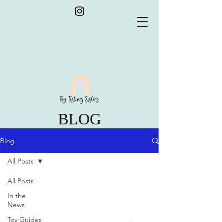
BLOG
Blog
All Posts
All Posts
In the
News
Toy Guides