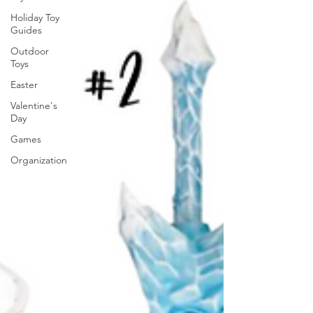
Holiday Toy
Guides
Outdoor
Toys
Easter
Valentine's
Day
Games
Organization