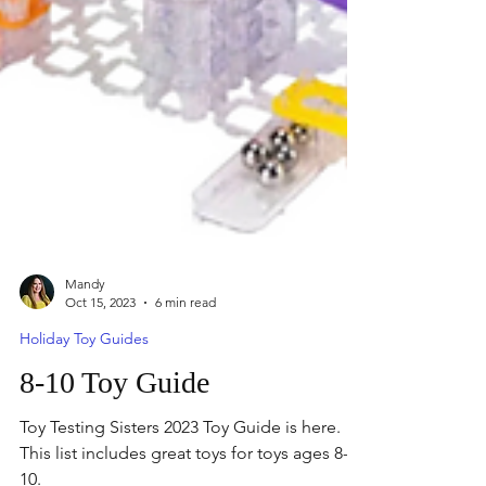
Mandy
Oct 15, 2023
6 min read
Holiday Toy Guides
8-10 Toy Guide
Toy Testing Sisters 2023 Toy Guide is here.