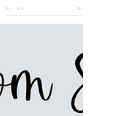
This list includes great toys for toys ages 8-
10.