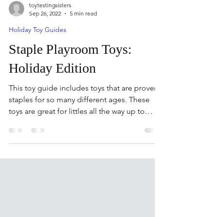
toytestingsisters
Sep 26, 2022
5 min read
Holiday Toy Guides
Staple Playroom Toys:
Holiday Edition
This toy guide includes toys that are proven
staples for so many different ages. These
toys are great for littles all the way up to
teens.