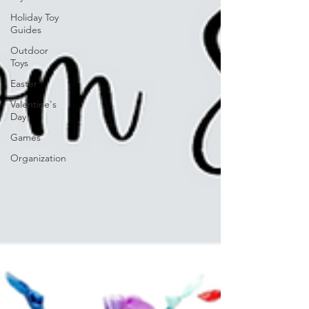
Holiday Toy
Guides
Outdoor
Toys
Easter
Valentine's
Day
Games
Organization