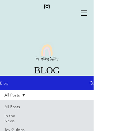
BLOG
Blog
All Posts
All Posts
In the
News
Toy Guides