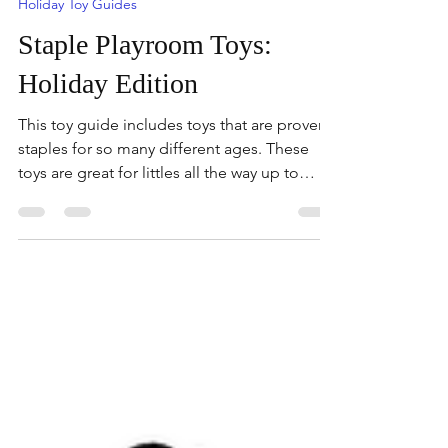
toytestingsisters
Sep 26, 2022
5 min read
Holiday Toy Guides
Staple Playroom Toys:
Holiday Edition
This toy guide includes toys that are proven
staples for so many different ages. These
toys are great for littles all the way up to
teens.