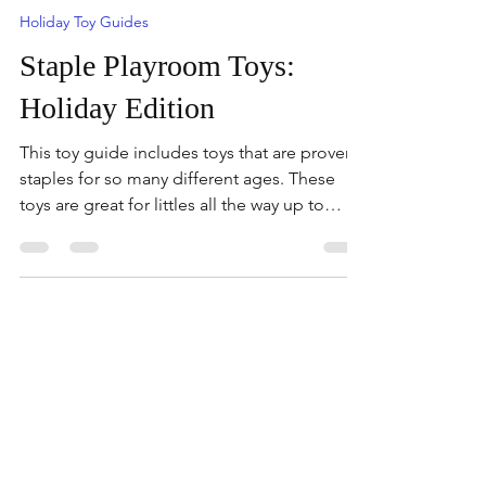
toytestingsisters
Sep 26, 2022
5 min read
Holiday Toy Guides
Staple Playroom Toys:
Holiday Edition
This toy guide includes toys that are proven
staples for so many different ages. These
toys are great for littles all the way up to
teens.