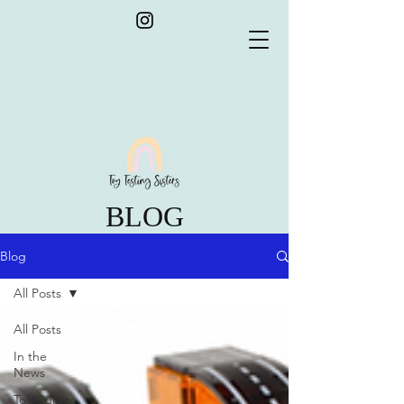
BLOG
Blog
All Posts
All Posts
In the
News
Toy Guides