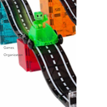
Holiday Toy
Guides
Outdoor
Toys
Easter
Valentine's
Day
Games
Organization