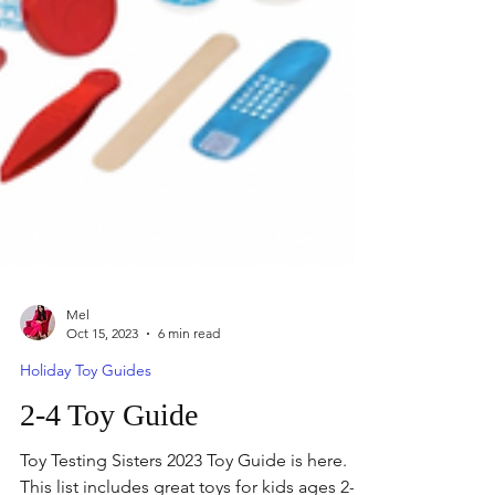
Mel
Oct 15, 2023
6 min read
Holiday Toy Guides
2-4 Toy Guide