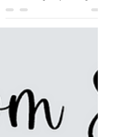
Toy Testing Sisters 2023 Toy Guide is here.
This list includes great toys for kids ages 2-4.