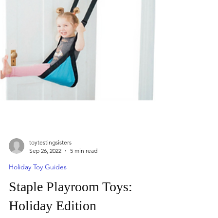
toytestingsisters
Sep 26, 2022
5 min read
Holiday Toy Guides
Staple Playroom Toys: