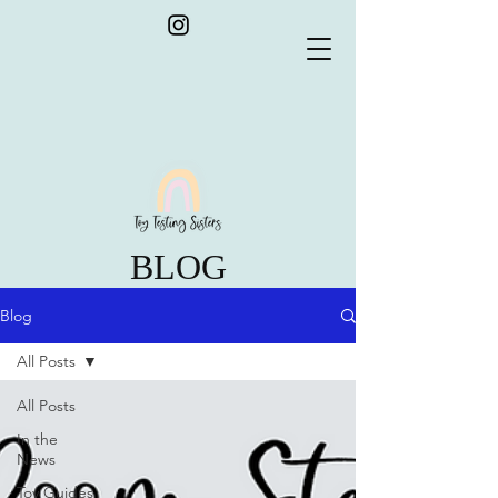
BLOG
Blog
All Posts
All Posts
In the
News
Toy Guides