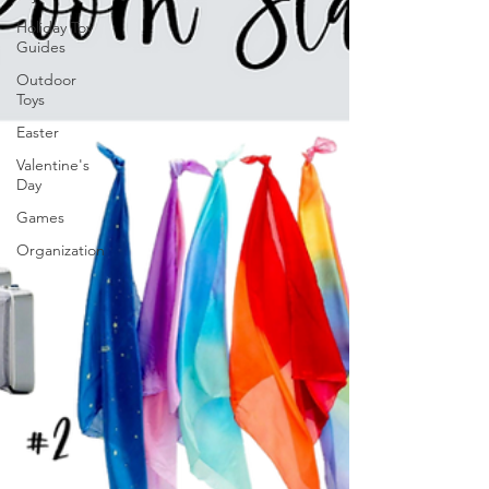
Holiday Toy
Guides
Outdoor
Toys
Easter
Valentine's
Day
Games
Organization