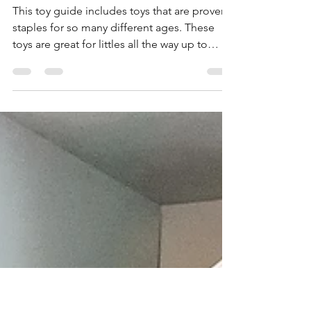
Holiday Edition
This toy guide includes toys that are proven
staples for so many different ages. These
toys are great for littles all the way up to
teens.