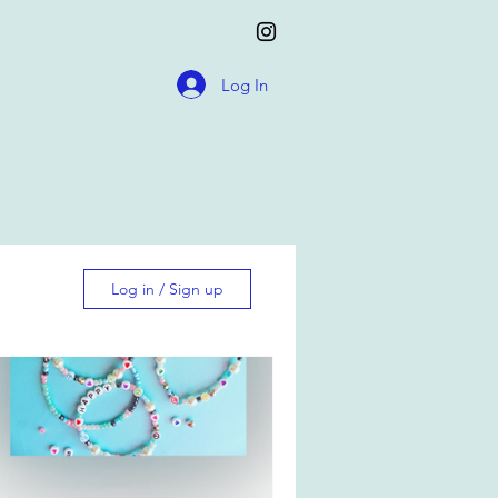
Log In
Log in / Sign up