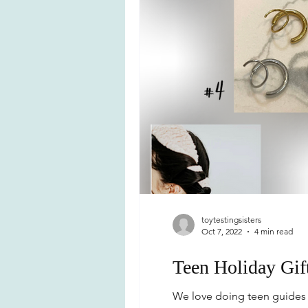
toytestingsisters
Oct 7, 2022
4 min read
Teen Holiday Gif
We love doing teen guides b