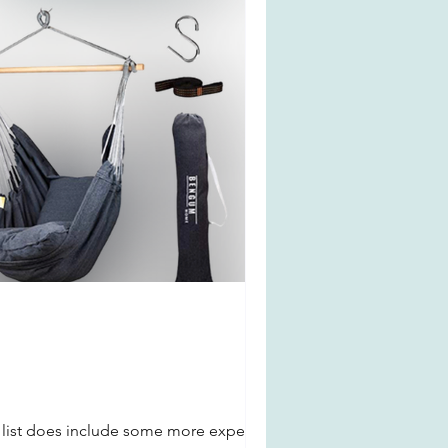
s list does include some more expensive