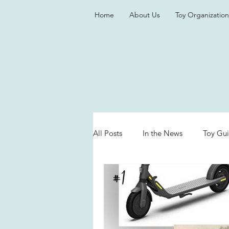
Home
About Us
Toy Organization
All Posts
In the News
Toy Gu
Valentine's Day
Games