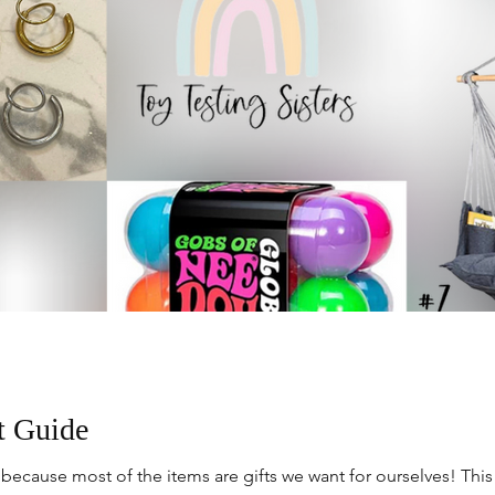
t Guide
ecause most of the items are gifts we want for ourselves! Thi