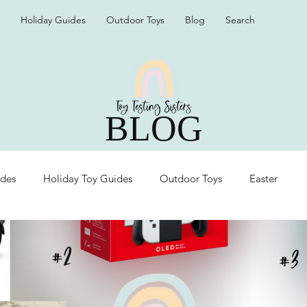
Holiday Guides
Outdoor Toys
Blog
Search
BLOG
ides
Holiday Toy Guides
Outdoor Toys
Easter
Organization