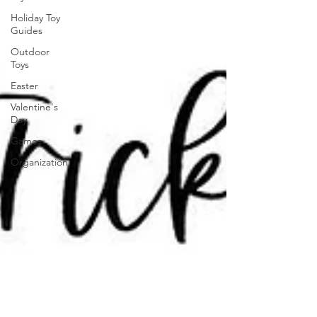
Holiday Toy
Guides
Outdoor
Toys
Easter
Valentine's
Day
Games
Organization