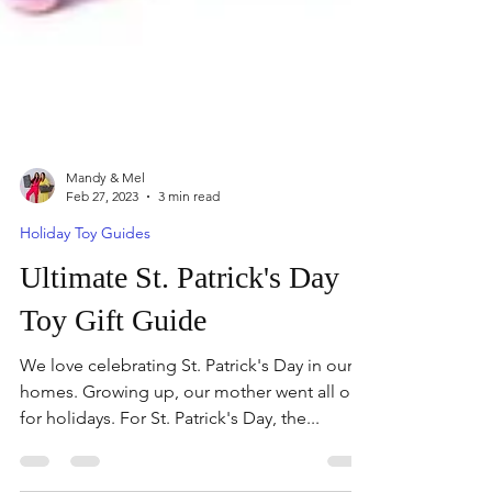
Mandy & Mel
Feb 27, 2023
3 min read
Holiday Toy Guides
Ultimate St. Patrick's Day
Toy Gift Guide
We love celebrating St. Patrick's Day in our
homes. Growing up, our mother went all out
for holidays. For St. Patrick's Day, the...