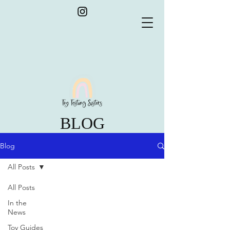
BLOG
Blog
All Posts
All Posts
In the
News
Toy Guides