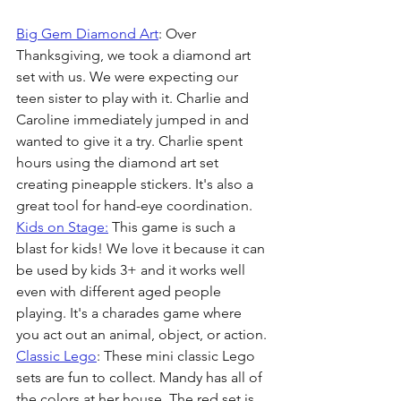
Big Gem Diamond Art
: Over 
Thanksgiving, we took a diamond art 
set with us. We were expecting our 
teen sister to play with it. Charlie and 
Caroline immediately jumped in and 
wanted to give it a try. Charlie spent 
hours using the diamond art set 
creating pineapple stickers. It's also a 
great tool for hand-eye coordination. 
Kids on Stage:
 This game is such a 
blast for kids! We love it because it can 
be used by kids 3+ and it works well 
even with different aged people 
playing. It's a charades game where 
you act out an animal, object, or action.
Classic Lego
: These mini classic Lego 
sets are fun to collect. Mandy has all of 
the colors at her house. The red set is 