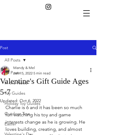
Post
All Posts
Mandy & Mel
All Posts
Jan 15, 2022
5 min read
Valentine's Gift Guide Ages
In the News
5-7
Toy Guides
Updated:
Oct 6, 2022
Holiday Toy Guides
Charlie is 6 and it has been so much 
Outdoor Toys
fun watching his toy and game 
interests change as he is growing. He 
Easter
loves building, creating, and almost 
Valentine's Day