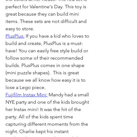
perfect for Valentine's Day. This toy is 
great because they can build mini 
items. These sets are not difficult and 
easy to store.
PlusPlus:
 If you have a kid who loves to 
build and create, PlusPlus is a must-
have! You can easily free style build or 
follow some of their recommended 
builds. PlusPlus comes in one shape 
(mini puzzle shapes).  This is great 
because we all know how easy it is to 
lose a Lego piece. 
Fujifilm Instax Mini:
 Mandy had a small 
NYE party and one of the kids brought 
her Instax mini! It was the hit of the 
party. All of the kids spent time 
capturing different moments from the 
night. Charlie kept his instant 