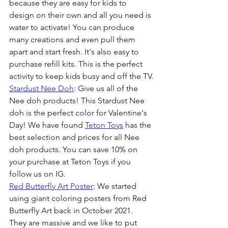
because they are easy for kids to 
design on their own and all you need is 
water to activate! You can produce 
many creations and even pull them 
apart and start fresh. It's also easy to 
purchase refill kits. This is the perfect 
activity to keep kids busy and off the TV.
Stardust Nee Doh
: Give us all of the 
Nee doh products! This Stardust Nee 
doh is the perfect color for Valentine's 
Day! We have found 
Teton Toys
 has the 
best selection and prices for all Nee 
doh products. You can save 10% on 
your purchase at Teton Toys if you 
follow us on IG.
Red Butterfly Art Poster
: We started 
using giant coloring posters from Red 
Butterfly Art back in October 2021. 
They are massive and we like to put 