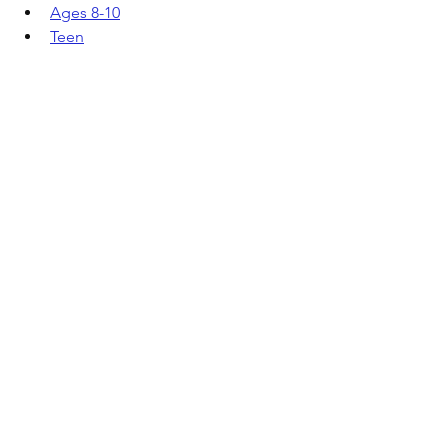
Ages 8-10
Teen