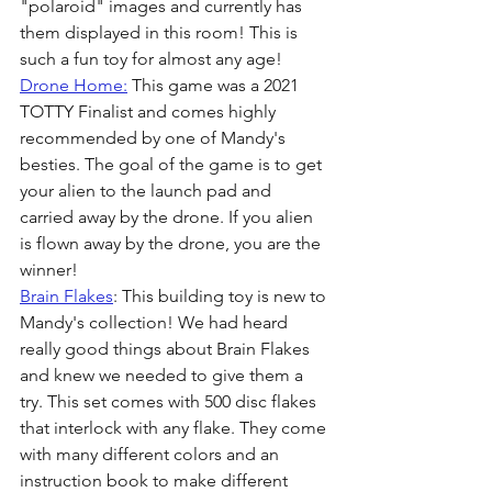
"polaroid" images and currently has 
them displayed in this room! This is 
such a fun toy for almost any age! 
Drone Home:
 This game was a 2021 
TOTTY Finalist and comes highly 
recommended by one of Mandy's 
besties. The goal of the game is to get 
your alien to the launch pad and 
carried away by the drone. If you alien 
is flown away by the drone, you are the 
winner! 
Brain Flakes
: This building toy is new to 
Mandy's collection! We had heard 
really good things about Brain Flakes 
and knew we needed to give them a 
try. This set comes with 500 disc flakes 
that interlock with any flake. They come 
with many different colors and an 
instruction book to make different 