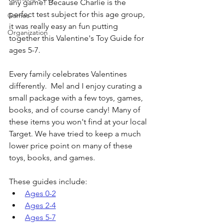
any game! Because Charlie is the 
perfect test subject for this age group, 
Games
it was really easy an fun putting 
Organization
together this Valentine's Toy Guide for 
ages 5-7.
Every family celebrates Valentines 
differently.  Mel and I enjoy curating a 
small package with a few toys, games, 
books, and of course candy! Many of 
these items you won't find at your local 
Target. We have tried to keep a much 
lower price point on many of these 
toys, books, and games.
These guides include:
Ages 0-2
Ages 2-4
Ages 5-7