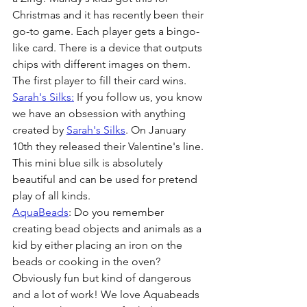
Christmas and it has recently been their 
go-to game. Each player gets a bingo-
like card. There is a device that outputs 
chips with different images on them. 
The first player to fill their card wins.
Sarah's Silks:
 If you follow us, you know 
we have an obsession with anything 
created by 
Sarah's Silks
. On January 
10th they released their Valentine's line. 
This mini blue silk is absolutely 
beautiful and can be used for pretend 
play of all kinds. 
AquaBeads
: Do you remember 
creating bead objects and animals as a 
kid by either placing an iron on the 
beads or cooking in the oven? 
Obviously fun but kind of dangerous 
and a lot of work! We love Aquabeads 