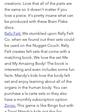
creations. Love that all of the parts are 
the same so it doesn't matter if you 
lose a piece. It's pretty insane what can 
be produced with these Brain Flake 
discs. 
Rally Felt:
 We stumbled upon Rally Felt 
Co. when we found out their sets could 
be used on the Nugget Couch. Rally 
Felt creates felt sets that come with a 
matching book. We love the set Me 
and My Amazing Body! The book is 
interesting and even includes some fun 
facts. Mandy's kids love the body felt 
set and enjoy learning about all of the 
organs in the human body. You can 
purchase a la carte sets or they also 
have a monthly subscription option.
Zingo:
 This game is like Bingo but with 
a Zing! Mandy's kids got this for 