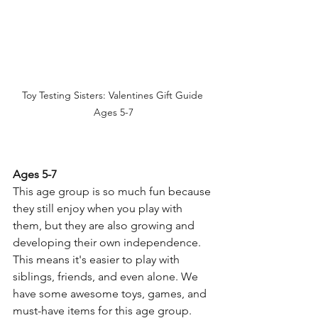
Toy Testing Sisters: Valentines Gift Guide 
Ages 5-7
Ages 5-7
This age group is so much fun because 
they still enjoy when you play with 
them, but they are also growing and 
developing their own independence. 
This means it's easier to play with 
siblings, friends, and even alone. We 
have some awesome toys, games, and 
must-have items for this age group. 