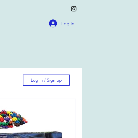
Log In
Log in / Sign up