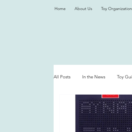
Home
About Us
Toy Organization
All Posts
In the News
Toy Gu
Valentine's Day
Games