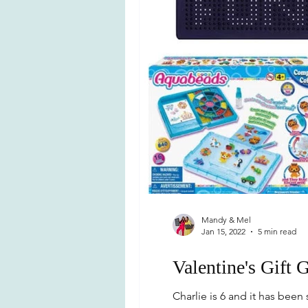
Mandy & Mel
Jan 15, 2022
5 min read
Valentine's Gift 
Charlie is 6 and it has bee