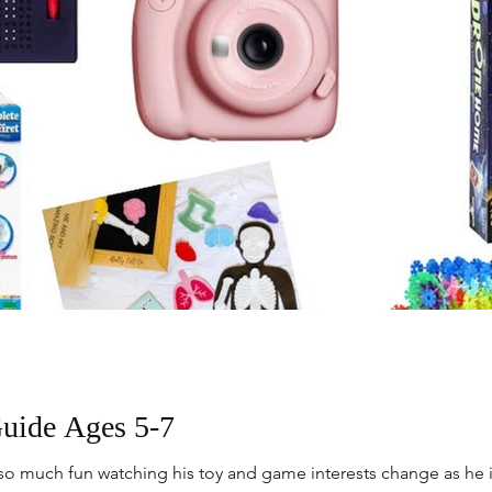
Guide Ages 5-7
n so much fun watching his toy and game interests change as he i