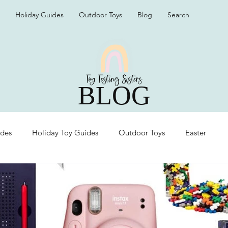
Holiday Guides
Outdoor Toys
Blog
Search
BLOG
ides
Holiday Toy Guides
Outdoor Toys
Easter
Organization