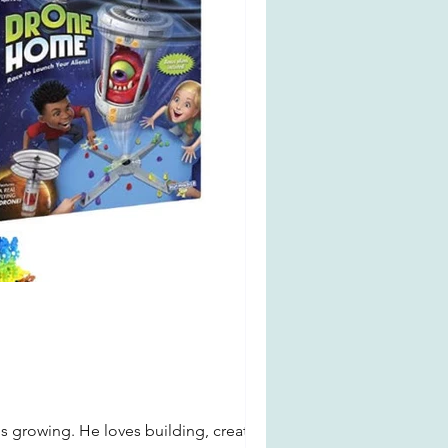
s growing. He loves building, creating,