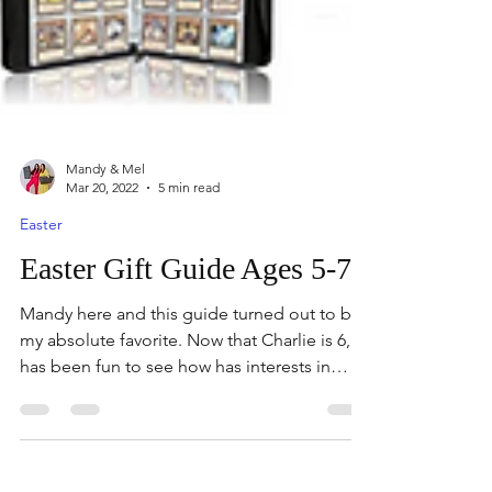
Mandy & Mel
Mar 20, 2022
5 min read
Easter
Easter Gift Guide Ages 5-7
Mandy here and this guide turned out to be
my absolute favorite. Now that Charlie is 6, it
has been fun to see how has interests in
toys...