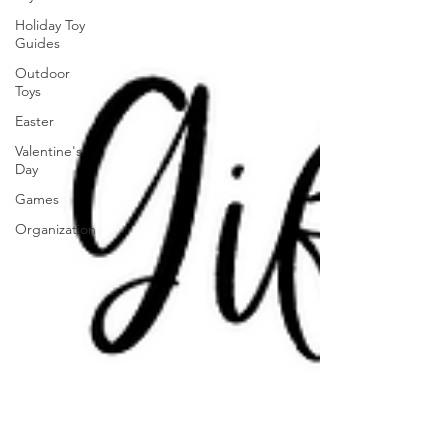
Holiday Toy
Guides
Outdoor
Toys
Easter
Valentine's
Day
Games
Organization