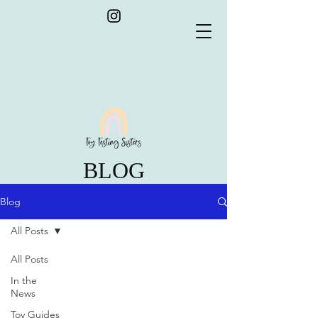
BLOG
Blog
All Posts
All Posts
In the
News
Toy Guides