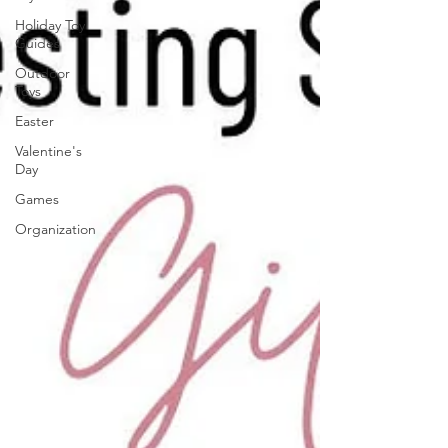
Holiday Toy
Guides
Outdoor
Toys
Easter
Valentine's
Day
Games
Organization