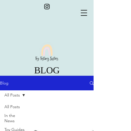
BLOG
Blog
All Posts
All Posts
In the
News
Toy Guides