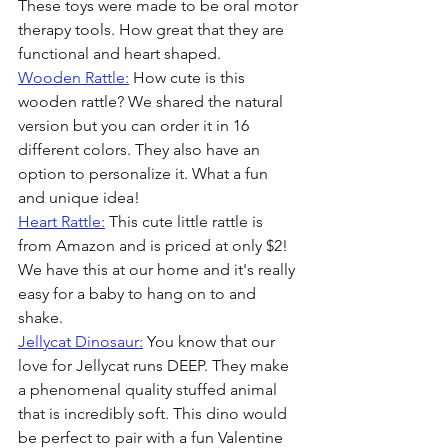
These toys were made to be oral motor 
therapy tools. How great that they are 
functional and heart shaped.
Wooden Rattle:
 How cute is this 
wooden rattle? We shared the natural 
version but you can order it in 16 
different colors. They also have an 
option to personalize it. What a fun 
and unique idea!
Heart Rattle:
 This cute little rattle is 
from Amazon and is priced at only $2! 
We have this at our home and it's really 
easy for a baby to hang on to and 
shake.
Jellycat Dinosaur:
 You know that our 
love for Jellycat runs DEEP. They make 
a phenomenal quality stuffed animal 
that is incredibly soft. This dino would 
be perfect to pair with a fun Valentine 