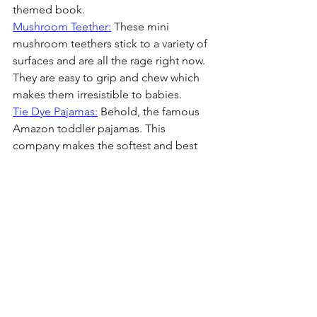
themed book.
Mushroom Teether:
 These mini 
mushroom teethers stick to a variety of 
surfaces and are all the rage right now. 
They are easy to grip and chew which 
makes them irresistible to babies.
Tie Dye Pajamas:
 Behold, the famous 
Amazon toddler pajamas. This 
company makes the softest and best 
fitting jammies for an extremely 
affordable price. They manufacture a 
million colors, patterns, and fits. You 
will thank me later for introducing you 
to the best toddler pajamas on the 
market. I own multiple of these for my 
girls and they totally live up to the hype.
Blossom Baby Teether:
 This baby 
teether from Sarah's silks is so fun. 
Luella has this same teether in the 