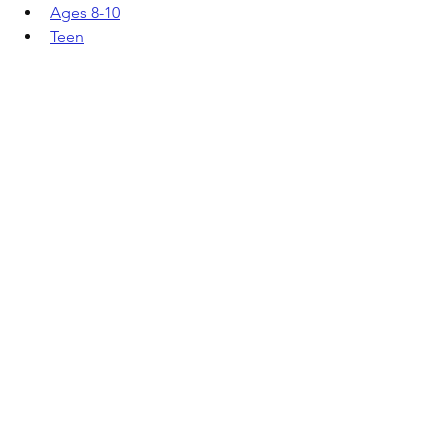
Ages 8-10
Teen