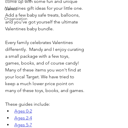
come up with some fun and unique 
Valentines gift ideas for your little one. 
Games
Add a few baby safe treats, balloons, 
Organization
and you've got yourself the ultimate 
Valentines baby bundle.
Every family celebrates Valentines 
differently.  Mandy and I enjoy curating 
a small package with a few toys, 
games, books, and of course candy! 
Many of these items you won't find at 
your local Target. We have tried to 
keep a much lower price point on 
many of these toys, books, and games.
These guides include:
Ages 0-2
Ages 2-4
Ages 5-7