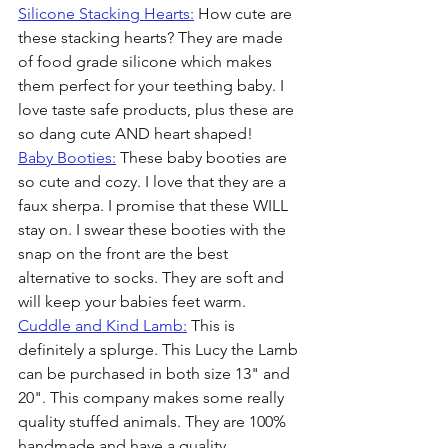
Silicone Stacking Hearts:
 How cute are 
these stacking hearts? They are made 
of food grade silicone which makes 
them perfect for your teething baby. I 
love taste safe products, plus these are 
so dang cute AND heart shaped!
Baby Booties:
 These baby booties are 
so cute and cozy. I love that they are a 
faux sherpa. I promise that these WILL 
stay on. I swear these booties with the 
snap on the front are the best 
alternative to socks. They are soft and 
will keep your babies feet warm.
Cuddle and Kind Lamb:
 This is 
definitely a splurge. This Lucy the Lamb 
can be purchased in both size 13" and 
20". This company makes some really 
quality stuffed animals. They are 100% 
handmade and have a quality 