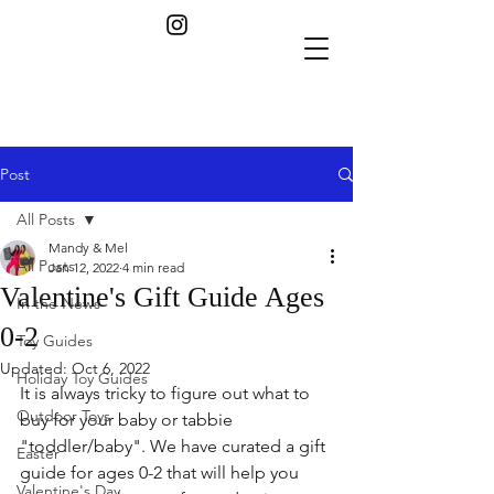
Post
All Posts
Mandy & Mel
All Posts
Jan 12, 2022
4 min read
Valentine's Gift Guide Ages
In the News
0-2
Toy Guides
Updated:
Oct 6, 2022
Holiday Toy Guides
It is always tricky to figure out what to 
Outdoor Toys
buy for your baby or tabbie 
"toddler/baby". We have curated a gift 
Easter
guide for ages 0-2 that will help you 
Valentine's Day