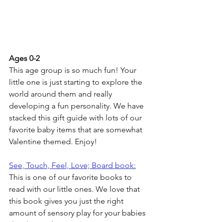
Ages 0-2
This age group is so much fun! Your 
little one is just starting to explore the 
world around them and really 
developing a fun personality. We have 
stacked this gift guide with lots of our 
favorite baby items that are somewhat 
Valentine themed. Enjoy!
See, Touch, Feel, Love; Board book:
This is one of our favorite books to 
read with our little ones. We love that 
this book gives you just the right 
amount of sensory play for your babies 