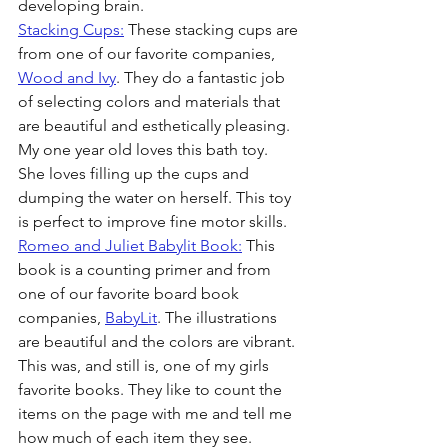
developing brain. 
Stacking Cups:
 These stacking cups are 
from one of our favorite companies, 
Wood and Ivy
. They do a fantastic job 
of selecting colors and materials that 
are beautiful and esthetically pleasing. 
My one year old loves this bath toy. 
She loves filling up the cups and 
dumping the water on herself. This toy 
is perfect to improve fine motor skills.
Romeo and Juliet Babylit Book:
 This 
book is a counting primer and from 
one of our favorite board book 
companies, 
BabyLit
. The illustrations 
are beautiful and the colors are vibrant. 
This was, and still is, one of my girls 
favorite books. They like to count the 
items on the page with me and tell me 
how much of each item they see.