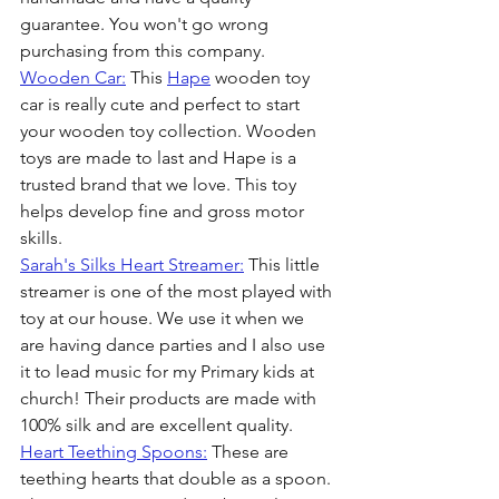
guarantee. You won't go wrong 
purchasing from this company.
Wooden Car:
 This 
Hape
 wooden toy 
car is really cute and perfect to start 
your wooden toy collection. Wooden 
toys are made to last and Hape is a 
trusted brand that we love. This toy 
helps develop fine and gross motor 
skills.
Sarah's Silks Heart Streamer:
 This little 
streamer is one of the most played with 
toy at our house. We use it when we 
are having dance parties and I also use 
it to lead music for my Primary kids at 
church! Their products are made with 
100% silk and are excellent quality.
Heart Teething Spoons:
 These are 
teething hearts that double as a spoon. 