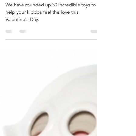
Valentine's Gift Guide 2024
We have rounded up 30 incredible toys to
help your kiddos feel the love this
Valentine's Day.