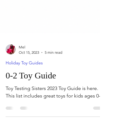
Mel
Oct 15, 2023
5 min read
Holiday Toy Guides
0-2 Toy Guide
Toy Testing Sisters 2023 Toy Guide is here.
This list includes great toys for kids ages 0-2.