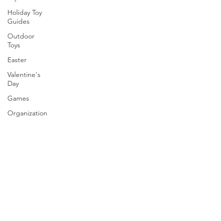
Holiday Toy
Guides
Outdoor
Toys
Easter
Valentine's
Day
Games
Organization