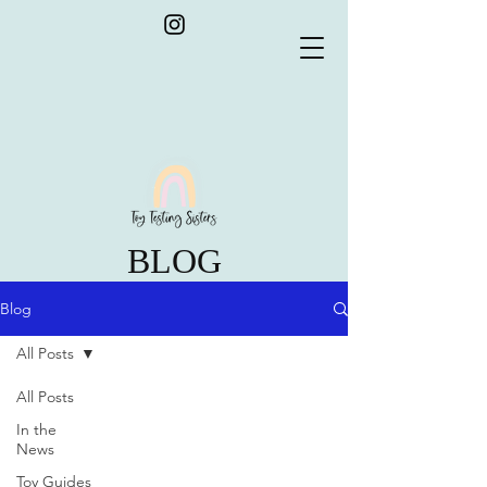
BLOG
Blog
All Posts
All Posts
In the
News
Toy Guides