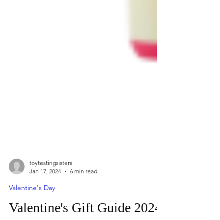
toytestingsisters
Jan 17, 2024
6 min read
Valentine's Day