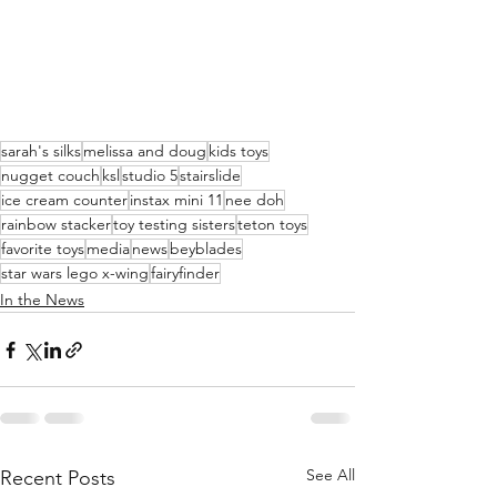
sarah's silks
melissa and doug
kids toys
nugget couch
ksl
studio 5
stairslide
ice cream counter
instax mini 11
nee doh
rainbow stacker
toy testing sisters
teton toys
favorite toys
media
news
beyblades
star wars lego x-wing
fairyfinder
In the News
See All
Recent Posts