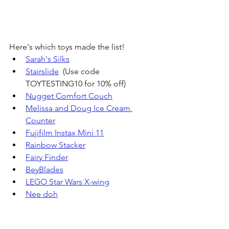
Here's which toys made the list!
Sarah's Silks
Stairslide
  (Use code 
TOYTESTING10 for 10% off)
Nugget Comfort Couch
Melissa and Doug Ice Cream 
Counter
Fujifilm Instax Mini 11
Rainbow Stacker
Fairy Finder
BeyBlades
LEGO Star Wars X-wing
Nee doh