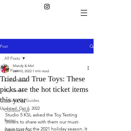
Post
All Posts
Mandy & Mel
All Posts
Jan 10, 2022
1 min read
Tried and True Toys: These
In the News
picks are the hot ticket items
Toy Guides
this year
Holiday Toy Guides
Updated:
Oct 6, 2022
Outdoor Toys
Studio 5 KSL asked the Toy Testing 
Easter
Sisters to share with them our must-
have toys for the 2021 holiday season. It 
Valentine's Day