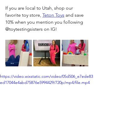
If you are local to Utah, shop our 
favorite toy store, 
Teton Toys
 and save 
10% when you mention you following 
@toytestingsisters on IG!
https://video.wixstatic.com/video/05d506_e7ede83
ed17044e4abd75876e5994429/720p/mp4/file.mp4