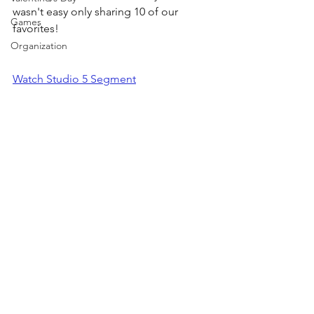
wasn't easy only sharing 10 of our 
Games
favorites! 
Organization
Watch Studio 5 Segment