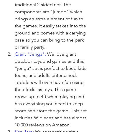
traditional 2-sided net. The 
components are "jumbo" which 
brings an extra element of fun to 
the games. It easily stakes into the 
ground and comes with a carrying 
case so you can bring to the park 
or family party.
Giant "Jenga":
 We love giant 
outdoor toys and games and this 
"jenga" set is perfect to keep kids, 
teens, and adults entertained. 
Toddlers will even have fun using 
the blocks as toys. This game 
grows up to 4ft when playing and 
has everything you need to keep 
score and store the game. This set 
includes 56 pieces and has almost 
10,000 reviews on Amazon. 
Kan Jam:
 It's competition time 