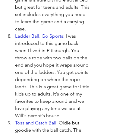
but great for teens and adults. This 
set includes everything you need 
to learn the game and a carrying 
case.
Ladder Ball, Go Sports:
 I was 
introduced to this game back 
when I lived in Pittsburgh. You 
throw a rope with two balls on the 
end and you hope it wraps around 
one of the ladders. You get points 
depending on where the rope 
lands. This is a great game for little 
kids up to adults. It's one of my 
favorites to keep around and we 
love playing any time we are at 
Will's parent's house. 
Toss and Catch Ball:
 Oldie but 
goodie with the ball catch. The 