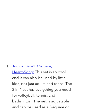
Jumbo 3-in-1 3 Square, 
HearthSong:
 This set is so cool 
and it can also be used by little 
kids, not just adults and teens. The 
3-in-1 set has everything you need 
for volleyball, tennis, and 
badminton. The net is adjustable 
and can be used as a 3-square or 