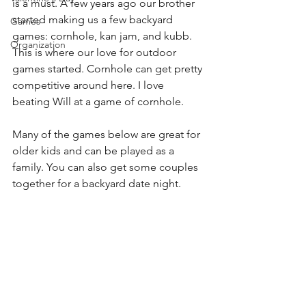
is a must. A few years ago our brother 
started making us a few backyard 
Games
games: cornhole, kan jam, and kubb. 
Organization
This is where our love for outdoor 
games started. Cornhole can get pretty 
competitive around here. I love 
beating Will at a game of cornhole. 
Many of the games below are great for 
older kids and can be played as a 
family. You can also get some couples 
together for a backyard date night.