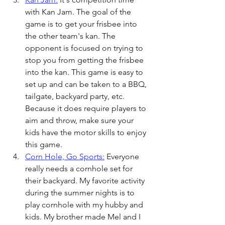
with Kan Jam. The goal of the 
game is to get your frisbee into 
the other team's kan. The 
opponent is focused on trying to 
stop you from getting the frisbee 
into the kan. This game is easy to 
set up and can be taken to a BBQ, 
tailgate, backyard party, etc. 
Because it does require players to 
aim and throw, make sure your 
kids have the motor skills to enjoy 
this game.  
Corn Hole, Go Sports:
 Everyone 
really needs a cornhole set for 
their backyard. My favorite activity 
during the summer nights is to 
play cornhole with my hubby and 
kids. My brother made Mel and I 