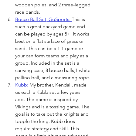
wooden poles, and 2 three-legged 
race bands. 
Bocce Ball Set, GoSports: 
This is 
such a great backyard game and 
can be played by ages 5+. It works 
best on a flat surface of grass or 
sand. This can be a 1-1 game or 
your can form teams and play as a 
group. Included in the set is a 
carrying case, 8 bocce balls,1 white 
pallino ball, and a measuring rope.
Kubb:
 My brother, Kendall, made 
us each a Kubb set a few years 
ago. The game is inspired by 
Vikings and is a tossing game. The 
goal is to take out the knights and 
topple the king. Kubb does 
require strategy and skill. This 
game is a little bit more advanced 