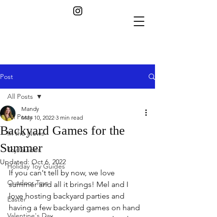
Post
All Posts
Mandy
All Posts
May 10, 2022
3 min read
Backyard Games for the
In the News
Summer
Toy Guides
Updated:
Oct 6, 2022
Holiday Toy Guides
If you can't tell by now, we love 
Outdoor Toys
summer and all it brings! Mel and I 
love hosting backyard parties and 
Easter
having a few backyard games on hand 
Valentine's Day