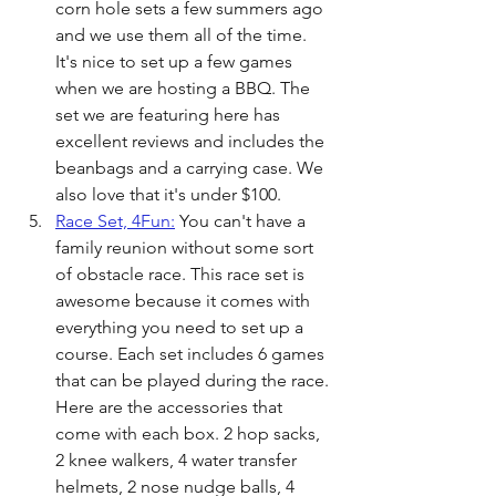
corn hole sets a few summers ago 
and we use them all of the time. 
It's nice to set up a few games 
when we are hosting a BBQ. The 
set we are featuring here has 
excellent reviews and includes the 
beanbags and a carrying case. We 
also love that it's under $100.
Race Set, 4Fun:
 You can't have a 
family reunion without some sort 
of obstacle race. This race set is 
awesome because it comes with 
everything you need to set up a 
course. Each set includes 6 games 
that can be played during the race. 
Here are the accessories that 
come with each box. 2 hop sacks, 
2 knee walkers, 4 water transfer 
helmets, 2 nose nudge balls, 4 