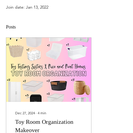
Join date: Jan 13, 2022
Posts
Dec 27, 2024
∙
4
min
Toy Room Organization
Makeover