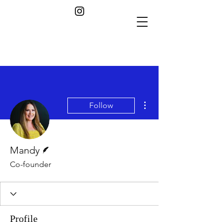
More actions
Follow
Writer
Mandy
Co-founder
Profile