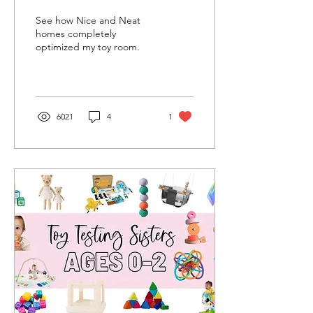
See how Nice and Neat
homes completely
optimized my toy room.
6021
4
1