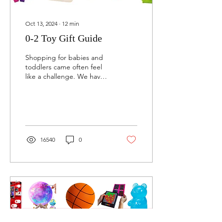
Oct 13, 2024
∙
12
min
0-2 Toy Gift Guide
Shopping for babies and
toddlers came often feel
like a challenge. We have
you covered with the best
tried and true picks for
ages 0-2.
16540
0