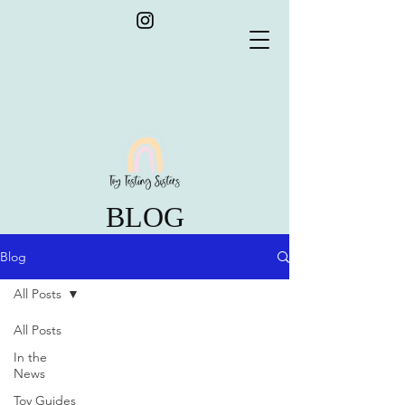
BLOG
Blog
All Posts
All Posts
In the
News
Toy Guides