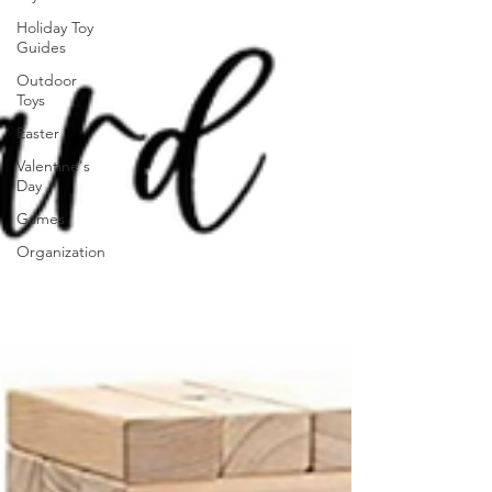
Holiday Toy
Guides
Outdoor
Toys
Easter
Valentine's
Day
Games
Organization