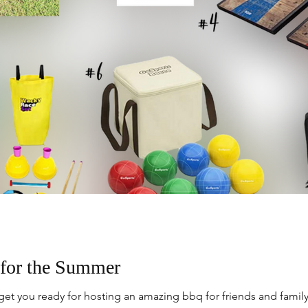
for the Summer
et you ready for hosting an amazing bbq for friends and family