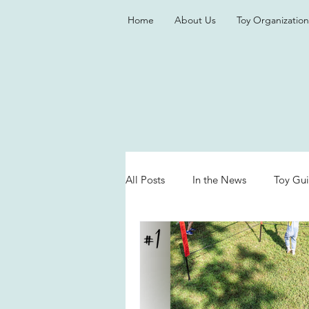
Home
About Us
Toy Organization
All Posts
In the News
Toy Gu
Valentine's Day
Games