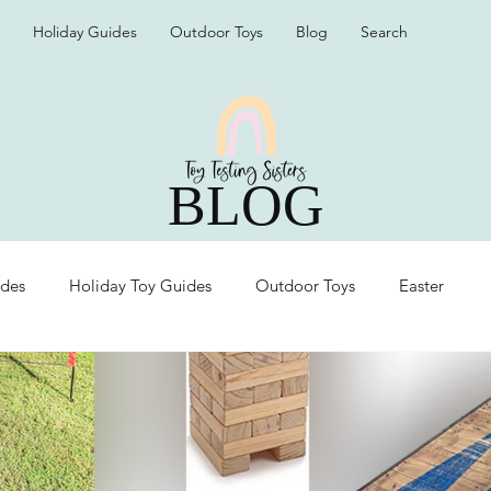
Holiday Guides
Outdoor Toys
Blog
Search
BLOG
ides
Holiday Toy Guides
Outdoor Toys
Easter
Organization