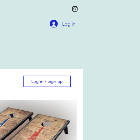
Log In
Log in / Sign up