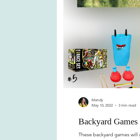
Mandy
May 10, 2022
3 min read
Backyard Games 
These backyard games will g