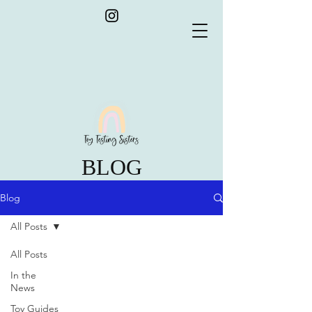
BLOG
Blog
All Posts
All Posts
In the
News
Toy Guides