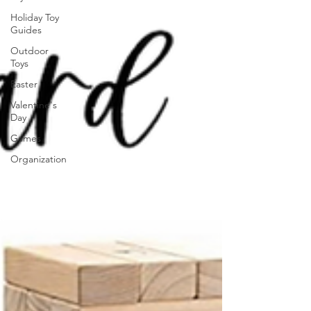
Holiday Toy
Guides
Outdoor
Toys
Easter
Valentine's
Day
Games
Organization