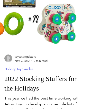
toytestingsisters
Nov 9, 2022
2 min read
Holiday Toy Guides
2022 Stocking Stuffers for
the Holidays