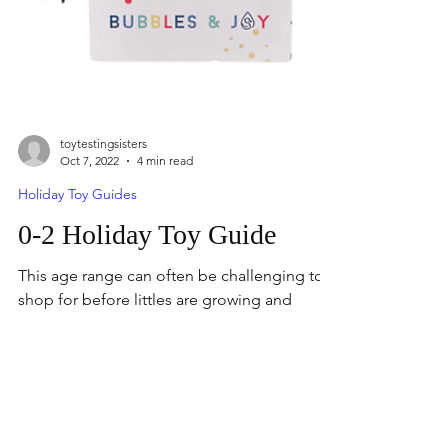
toytestingsisters
Oct 7, 2022
4 min read
Holiday Toy Guides
0-2 Holiday Toy Guide
This age range can often be challenging to
shop for before littles are growing and
developing so quickly. Holiday Toy Guide