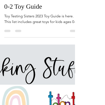
Holiday Toy Guides
0-2 Toy Guide
Toy Testing Sisters 2023 Toy Guide is here.
This list includes great toys for kids ages 0-2.