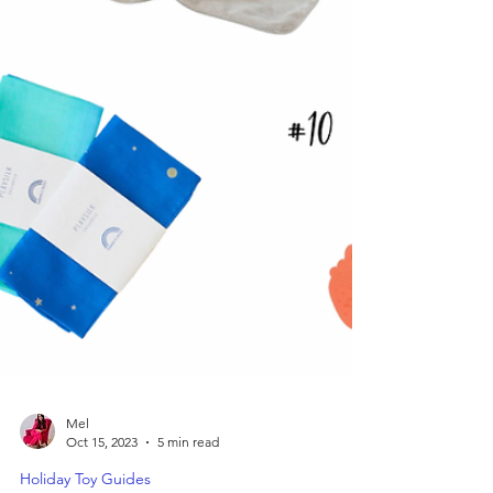
Mel
Oct 15, 2023
5 min read