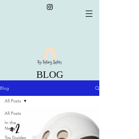
BLOG
Blog
All Posts
All Posts
In the
News
Toy Guides