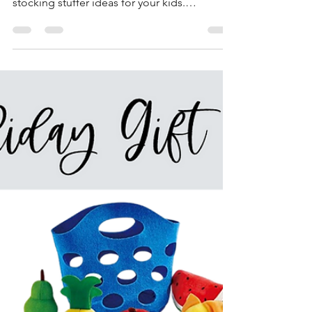
This year we had the best time working with
Teton Toys to develop an incredible list of
stocking stuffer ideas for your kids.
Stocking...