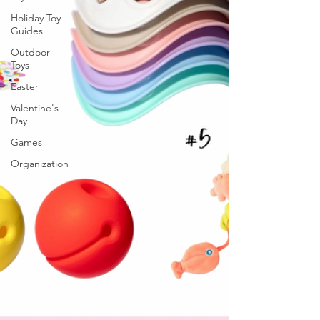
Holiday Toy
Guides
Outdoor
Toys
Easter
Valentine's
Day
Games
Organization