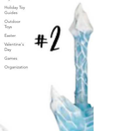
Holiday Toy
Guides
Outdoor
Toys
Easter
Valentine's
Day
Games
Organization