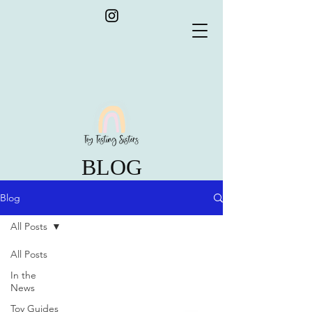
BLOG
Blog
All Posts
All Posts
In the
News
Toy Guides