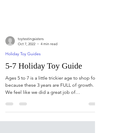
toytestingsisters
Oct 7, 2022
4 min read
Holiday Toy Guides
5-7 Holiday Toy Guide
Ages 5 to 7 is a little trickier age to shop for
because these 3 years are FULL of growth.
We feel like we did a great job of
showcasing...