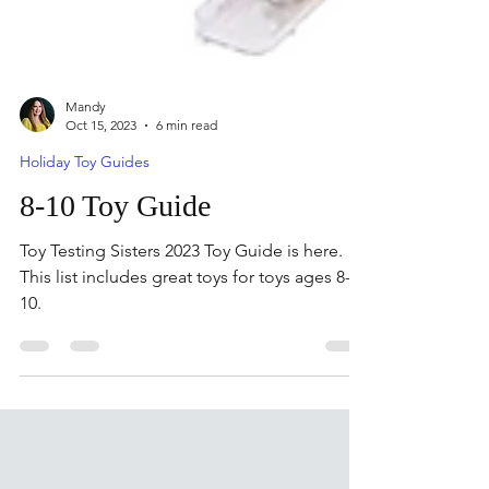
Mandy
Oct 15, 2023
6 min read
Holiday Toy Guides
8-10 Toy Guide
Toy Testing Sisters 2023 Toy Guide is here.
This list includes great toys for toys ages 8-
10.