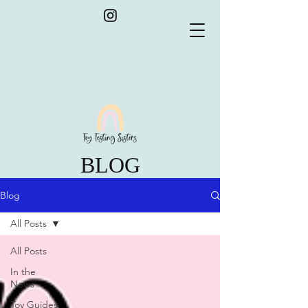
BLOG
Blog
All Posts
All Posts
In the
News
Toy Guides