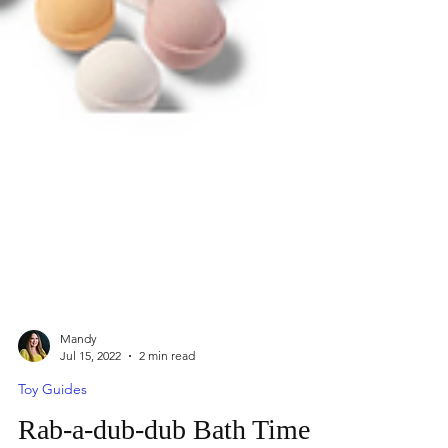
Mandy
Jul 15, 2022
2 min read