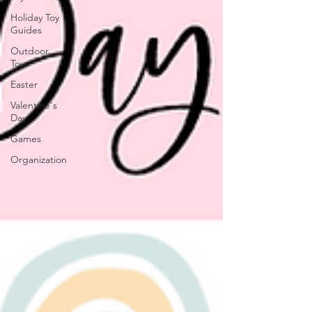
Holiday Toy
Guides
Outdoor
Toys
Easter
Valentine's
Day
Games
Organization