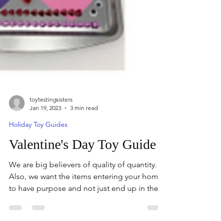
toytestingsisters
Jan 19, 2023
3 min read
Holiday Toy Guides
Valentine's Day Toy Guide
We are big believers of quality of quantity.
Also, we want the items entering your home
to have purpose and not just end up in the
trash....