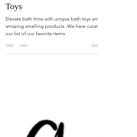
Toy Guides
Rab-a-dub-dub Bath Time
Toys
Elevate bath time with unique bath toys and
amazing smelling products. We have curated
our list of our favorite items.