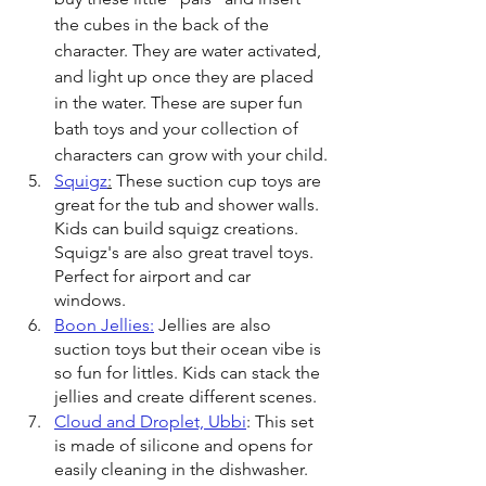
the cubes in the back of the 
character. They are water activated, 
and light up once they are placed 
in the water. These are super fun 
bath toys and your collection of 
characters can grow with your child.
Squigz
:
 These suction cup toys are 
great for the tub and shower walls. 
Kids can build squigz creations. 
Squigz's are also great travel toys. 
Perfect for airport and car 
windows. 
Boon Jellies:
 Jellies are also 
suction toys but their ocean vibe is 
so fun for littles. Kids can stack the 
jellies and create different scenes. 
Cloud and Droplet, Ubbi
: This set 
is made of silicone and opens for 
easily cleaning in the dishwasher. 