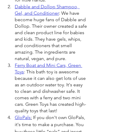
Dabble and Dollop Shampoo, 
Gel, and Conditioner
: We have 
become huge fans of Dabble and 
Dollop. Their owner created a safe 
and clean product line for babies 
and kids. They have gels, whips, 
and conditioners that smell 
amazing. The ingredients are 
natural, vegan, and pure.
Ferry Boat and Mini Cars, Green 
Toys
: This bath toy is awesome 
because it can also get lots of use 
as an outdoor water toy. It's easy 
to clean and dishwasher safe. It 
comes with a ferry and two mini 
cars. Green Toys has created high-
quality toys that last!
GloPals
:
 If you don't own GloPals, 
it's time to make a purchase. You 
buy these little “pals” and insert 