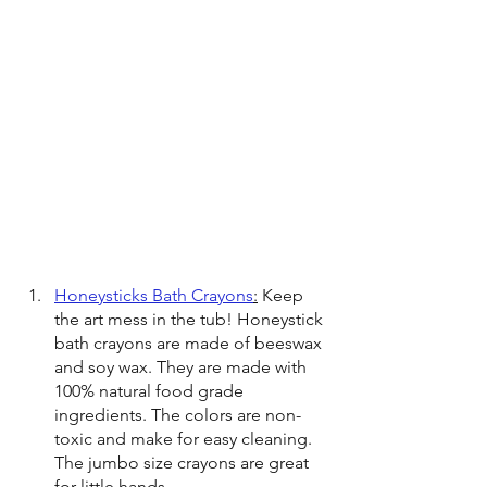
Honeysticks Bath Crayons
:
 Keep 
the art mess in the tub! Honeystick 
bath crayons are made of beeswax 
and soy wax. They are made with 
100% natural food grade 
ingredients. The colors are non-
toxic and make for easy cleaning. 
The jumbo size crayons are great 
for little hands.