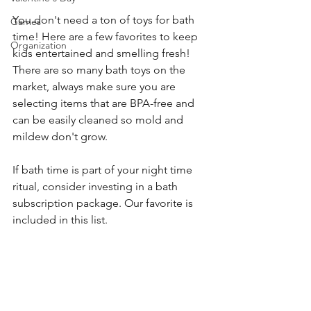
You don't need a ton of toys for bath 
Games
time! Here are a few favorites to keep 
Organization
kids entertained and smelling fresh! 
There are so many bath toys on the 
market, always make sure you are 
selecting items that are BPA-free and 
can be easily cleaned so mold and 
mildew don't grow. 
If bath time is part of your night time 
ritual, consider investing in a bath 
subscription package. Our favorite is 
included in this list. 