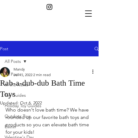
Post
All Posts
Mandy
All Posts
Jul 15, 2022
2 min read
Rab-a-dub-dub Bath Time
In the News
Toys
Toy Guides
Updated:
Oct 6, 2022
Holiday Toy Guides
Who doesn't love bath time? We have 
Outdoor Toys
rounded up our favorite bath toys and 
products so you can elevate bath time 
Easter
for your kids! 
Valentine's Day