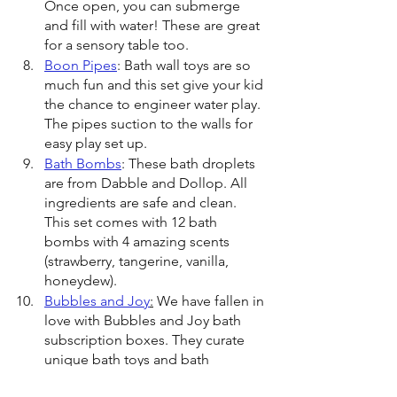
Once open, you can submerge 
and fill with water! These are great 
for a sensory table too.
Boon Pipes
: Bath wall toys are so 
much fun and this set give your kid 
the chance to engineer water play. 
The pipes suction to the walls for 
easy play set up. 
Bath Bombs
: These bath droplets 
are from Dabble and Dollop. All 
ingredients are safe and clean. 
This set comes with 12 bath 
bombs with 4 amazing scents 
(strawberry, tangerine, vanilla, 
honeydew).
Bubbles and Joy
:
 We have fallen in 
love with Bubbles and Joy bath 
subscription boxes. They curate 
unique bath toys and bath 
products. They select BPA-free 