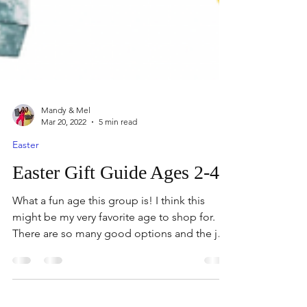
Mandy & Mel
Mar 20, 2022
5 min read
Easter
Easter Gift Guide Ages 2-4
What a fun age this group is! I think this
might be my very favorite age to shop for.
There are so many good options and the joy
and...