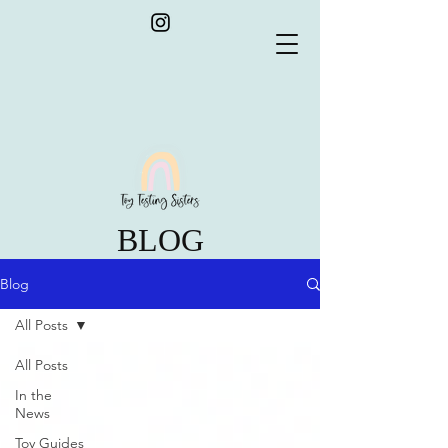
BLOG
Blog
All Posts
All Posts
In the
News
Toy Guides