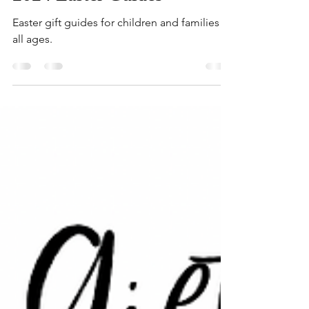
2024 Easter Guides
Easter gift guides for children and families of
all ages.