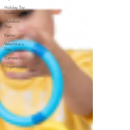
Holiday Toy
Guides
Outdoor
Toys
Easter
Valentine's
Day
Games
Organization