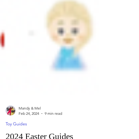
Mandy & Mel
Feb 24, 2024
9 min read
Toy Guides