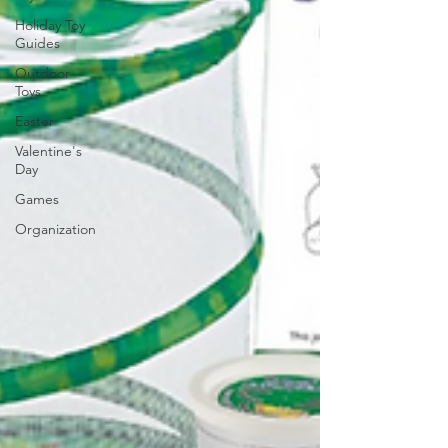
Holiday Toy
Guides
Outdoor
Toys
Easter
Valentine's
Day
Games
Organization