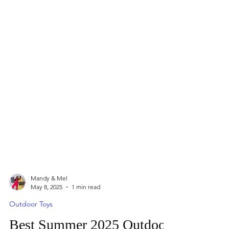
Mandy & Mel
May 8, 2025
1 min read
Outdoor Toys