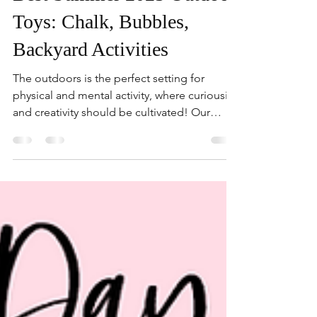
Best Summer 2025 Outdoor
Toys: Chalk, Bubbles,
Backyard Activities
The outdoors is the perfect setting for
physical and mental activity, where curiousity
and creativity should be cultivated! Our
outdoor activity picks are designed to spark
imagination, curiosity, and a whole lot of
giggles, completely screen-free. From dust-
free sidewalk chalk to a Bluey bubble
machine that turns any afternoon into a
bubbly celebration, these playtime heroes
bring the fun without the fuss.