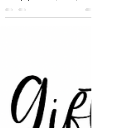
We are big believers of quality of quantity.
Also, we want the items entering your home
to have purpose and not just end up in the
trash....