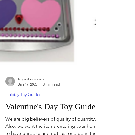
toytestingsisters
Jan 19, 2023
3 min read
Holiday Toy Guides
Valentine's Day Toy Guide