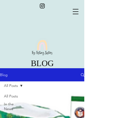
BLOG
Blog
All Posts
All Posts
In the
News
Toy Guides