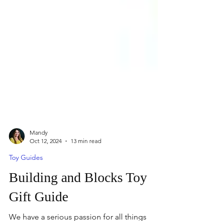
Mandy
Oct 12, 2024
13 min read
Toy Guides
Building and Blocks Toy
Gift Guide