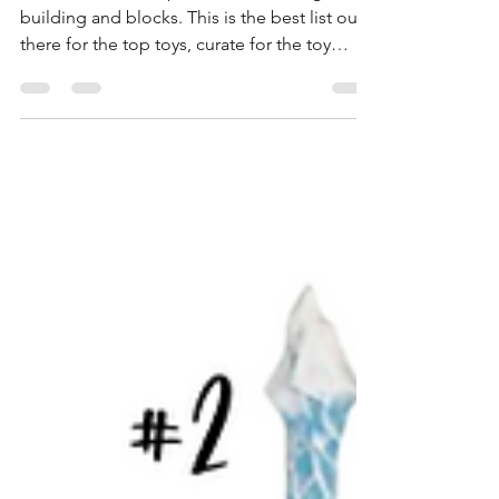
We have a serious passion for all things
building and blocks. This is the best list out
there for the top toys, curate for the toy
testing.