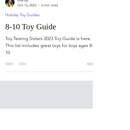
Mandy
Oct 15, 2023
6 min read
Holiday Toy Guides
8-10 Toy Guide
Toy Testing Sisters 2023 Toy Guide is here.
This list includes great toys for toys ages 8-
10.