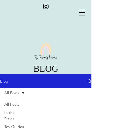
BLOG
Blog
All Posts
All Posts
In the
News
Toy Guides