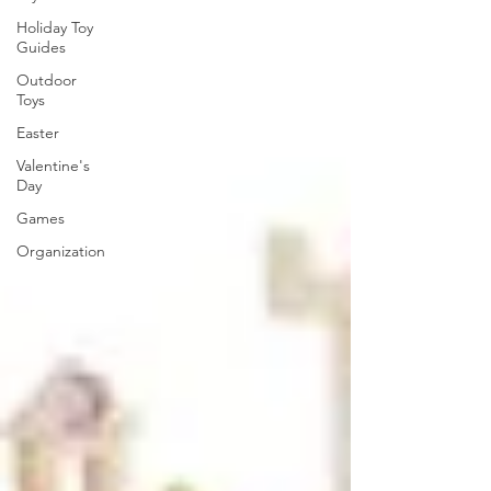
Holiday Toy
Guides
Outdoor
Toys
Easter
Valentine's
Day
Games
Organization