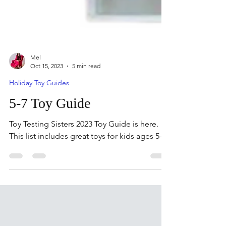
Mel
Oct 15, 2023
5 min read
Holiday Toy Guides
5-7 Toy Guide
Toy Testing Sisters 2023 Toy Guide is here.
This list includes great toys for kids ages 5-7.