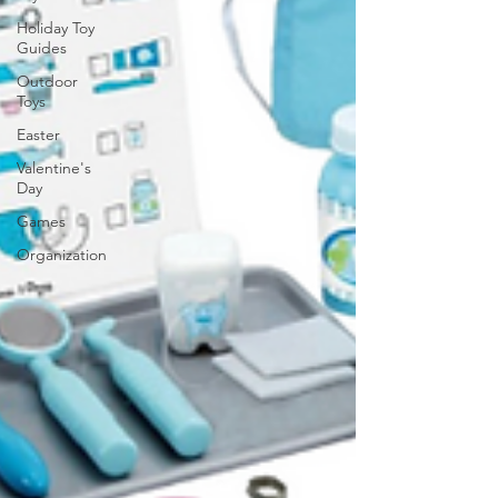
Holiday Toy
Guides
Outdoor
Toys
Easter
Valentine's
Day
Games
Organization