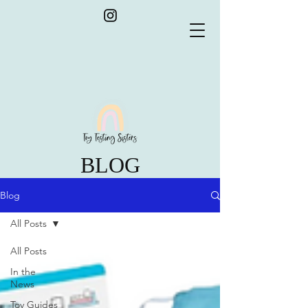
BLOG
Blog
All Posts
All Posts
In the
News
Toy Guides