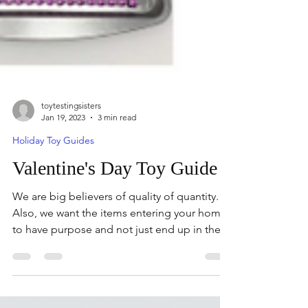
toytestingsisters
Jan 19, 2023
3 min read
Holiday Toy Guides
Valentine's Day Toy Guide
We are big believers of quality of quantity.
Also, we want the items entering your home
to have purpose and not just end up in the
trash....