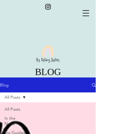
BLOG
Blog
All Posts
All Posts
In the
News
Toy Guides