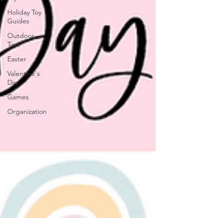
Holiday Toy
Guides
Outdoor
Toys
Easter
Valentine's
Day
Games
Organization