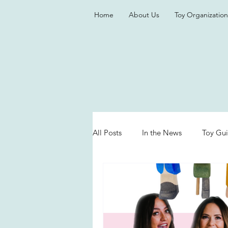
Home
About Us
Toy Organization
All Posts
In the News
Toy Gu
Valentine's Day
Games