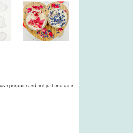
 have purpose and not just end up in the