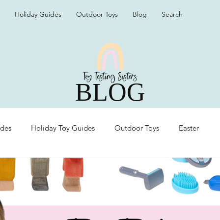
Holiday Guides
Outdoor Toys
Blog
Search
BLOG
ides
Holiday Toy Guides
Outdoor Toys
Easter
Organization