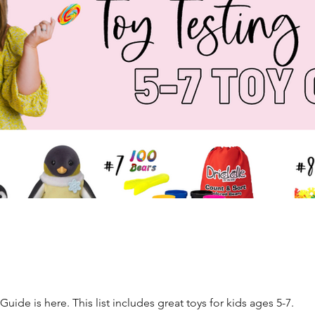
Guide is here. This list includes great toys for kids ages 5-7.