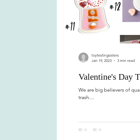
toytestingsisters
Jan 19, 2023
3 min read
Valentine's Day 
We are big believers of qua
trash....