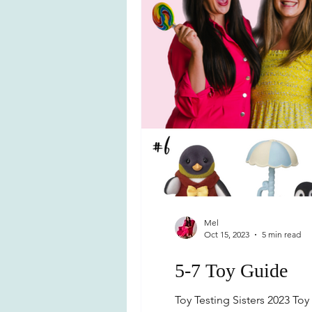
Mel
Oct 15, 2023
5 min read
5-7 Toy Guide
Toy Testing Sisters 2023 Toy 