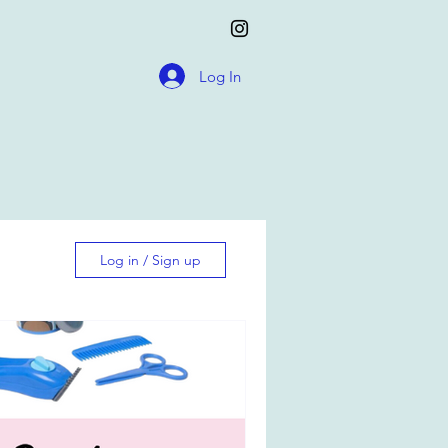
Log In
Log in / Sign up