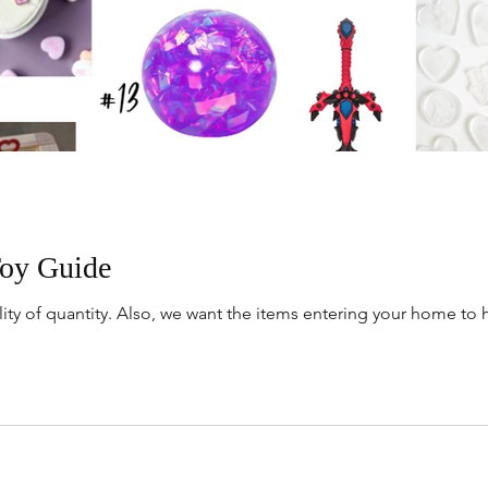
Toy Guide
lity of quantity. Also, we want the items entering your home to