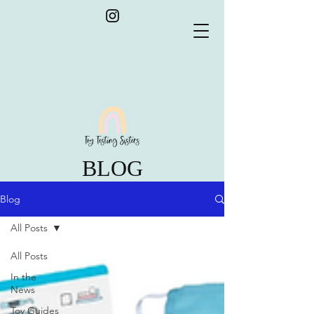
BLOG
Blog
All Posts
All Posts
In the
News
Toy Guides