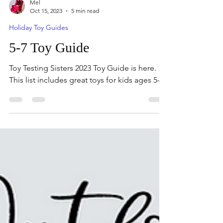
Mel
Oct 15, 2023
5 min read
Holiday Toy Guides
5-7 Toy Guide
Toy Testing Sisters 2023 Toy Guide is here.
This list includes great toys for kids ages 5-7.