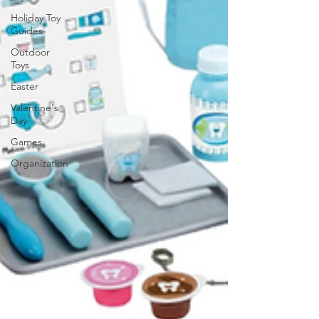
Holiday Toy
Guides
Outdoor
Toys
Easter
Valentine's
Day
Games
Organization