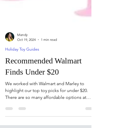
Mandy
Oct 19, 2024
1 min read
Holiday Toy Guides
Recommended Walmart
Finds Under $20
We worked with Walmart and Marley to
highlight our top toy picks for under $20.
There are so many affordable options at
Walmart.