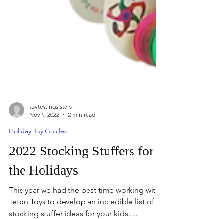
toytestingsisters
Nov 9, 2022
2 min read
Holiday Toy Guides
2022 Stocking Stuffers for
the Holidays