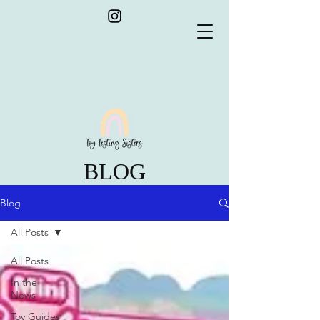
BLOG
Blog
All Posts
All Posts
In the
News
Toy Guides