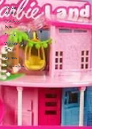
Holiday Toy
Guides
Outdoor
Toys
Easter
Valentine's
Day
Games
Organization