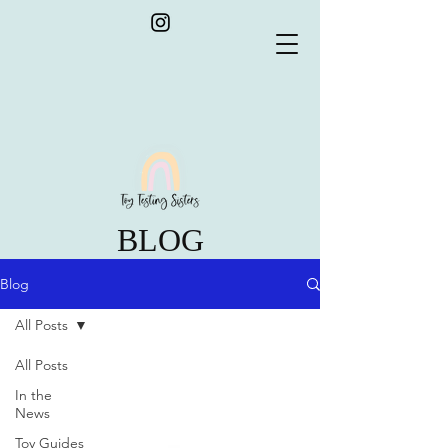
BLOG
Blog
All Posts
All Posts
In the
News
Toy Guides