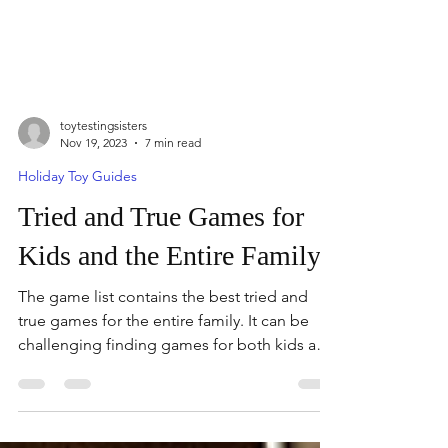
toytestingsisters
Nov 19, 2023
7 min read
Holiday Toy Guides
Tried and True Games for
Kids and the Entire Family
The game list contains the best tried and
true games for the entire family. It can be
challenging finding games for both kids and
adults. Th