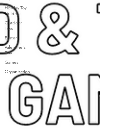
Holiday Toy
Guides
Outdoor
Toys
Easter
Valentine's
Day
Games
Organization