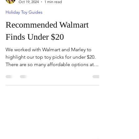
Mandy
Oct 19, 2024
1 min read
Holiday Toy Guides
Recommended Walmart
Finds Under $20
We worked with Walmart and Marley to
highlight our top toy picks for under $20.
There are so many affordable options at
Walmart.