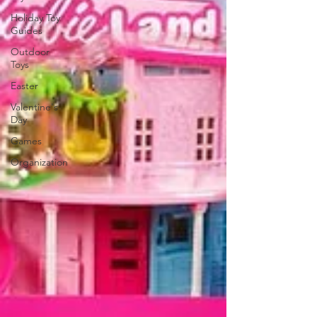
Holiday Toy
Guides
Outdoor
Toys
Easter
Valentine's
Day
Games
Organization