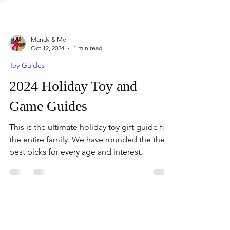
Mandy & Mel
Oct 12, 2024
1 min read
Toy Guides
2024 Holiday Toy and
Game Guides
This is the ultimate holiday toy gift guide for
the entire family. We have rounded the the
best picks for every age and interest.