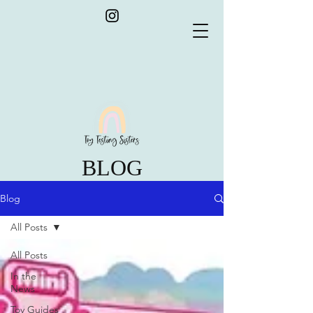
BLOG
Blog
All Posts
All Posts
In the
News
Toy Guides