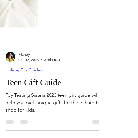
Mandy
Oct 15, 2023
3 min read
Holiday Toy Guides
Teen Gift Guide
Toy Testing Sisters 2023 teen gift guide will
help you pick unique gifts for those hard to
shop for kids.