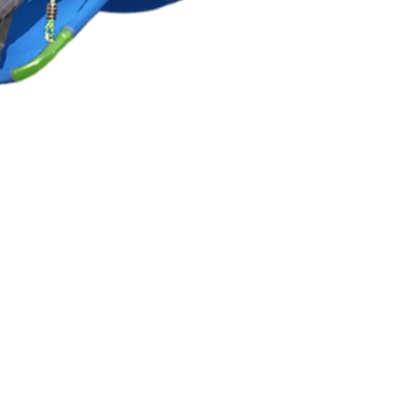
Mandy
Jun 17, 2022
3 min read
Outdoor Toys
Water, Sensory, and Active
Outdoor Toys