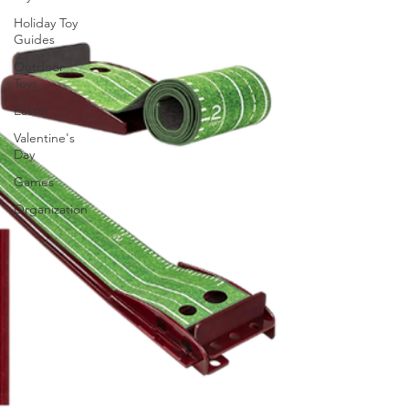
Holiday Toy
Guides
Outdoor
Toys
Easter
Valentine's
Day
Games
Organization