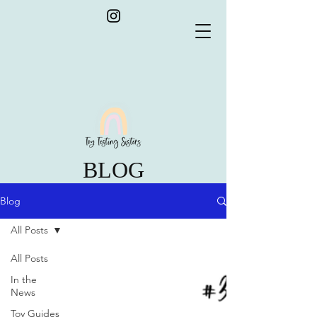
BLOG
Blog
All Posts
All Posts
In the
News
Toy Guides