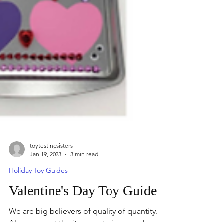
toytestingsisters
Jan 19, 2023
3 min read
Holiday Toy Guides
Valentine's Day Toy Guide