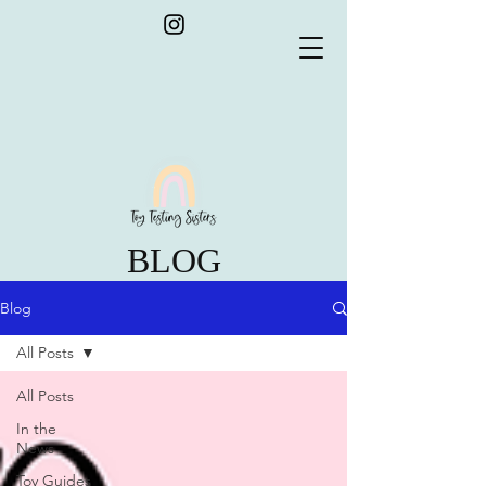
BLOG
Blog
All Posts
All Posts
In the
News
Toy Guides