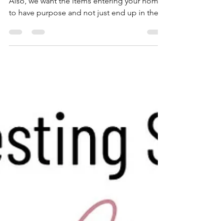
We are big believers of quality of quantity.
Also, we want the items entering your home
to have purpose and not just end up in the
trash....