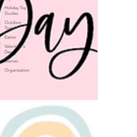
Holiday Toy
Guides
Outdoor
Toys
Easter
Valentine's
Day
Games
Organization