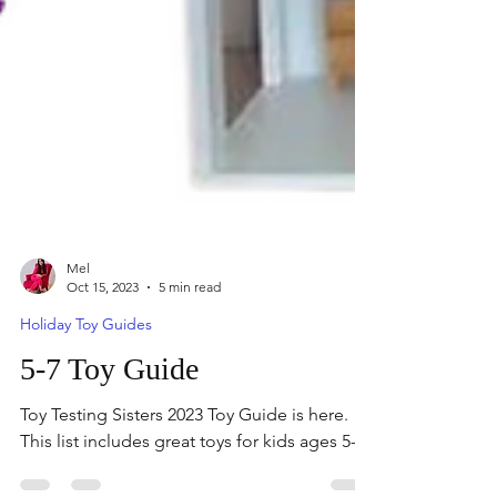
Mel
Oct 15, 2023
5 min read
Holiday Toy Guides
5-7 Toy Guide
Toy Testing Sisters 2023 Toy Guide is here.
This list includes great toys for kids ages 5-7.