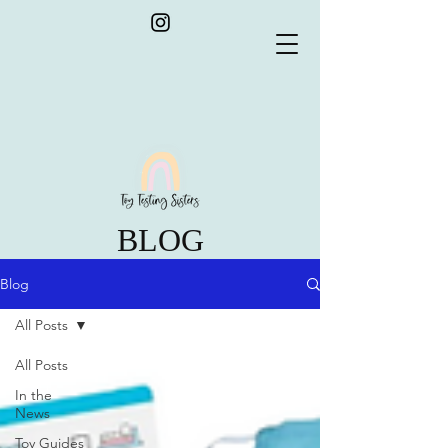
BLOG
Blog
All Posts
All Posts
In the
News
Toy Guides