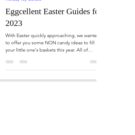
toytestingsisters
Mar 6, 2023
9 min read
Holiday Toy Guides
Eggcellent Easter Guides for
2023
With Easter quickly approaching, we wanted
to offer you some NON candy ideas to fill
your little one's baskets this year. All of
these...