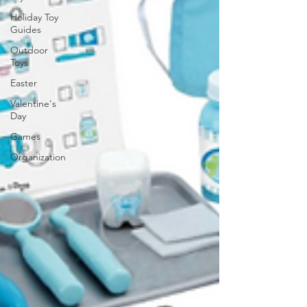
Holiday Toy
Guides
Outdoor
Toys
Easter
Valentine's
Day
Games
Organization