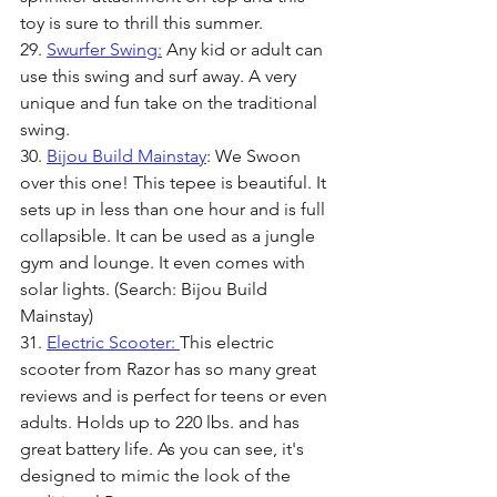
toy is sure to thrill this summer.
29. 
Swurfer Swing:
 Any kid or adult can 
use this swing and surf away. A very 
unique and fun take on the traditional 
swing.
30. 
Bijou Build Mainstay
: We Swoon 
over this one! This tepee is beautiful. It 
sets up in less than one hour and is full 
collapsible. It can be used as a jungle 
gym and lounge. It even comes with 
solar lights. (Search: Bijou Build 
Mainstay)
31. 
Electric Scooter: 
This electric 
scooter from Razor has so many great 
reviews and is perfect for teens or even 
adults. Holds up to 220 lbs. and has 
great battery life. As you can see, it's 
designed to mimic the look of the 