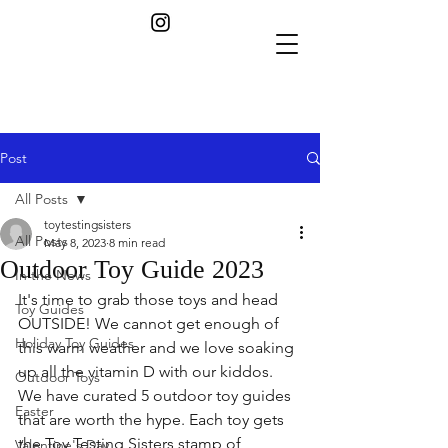
Post
All Posts
toytestingsisters
All Posts
May 8, 2023
8 min read
Outdoor Toy Guide 2023
In the News
It's time to grab those toys and head 
Toy Guides
OUTSIDE! We cannot get enough of 
Holiday Toy Guides
this warm weather and we love soaking 
up all the vitamin D with our kiddos. 
Outdoor Toys
We have curated 5 outdoor toy guides 
Easter
that are worth the hype. Each toy gets 
the Toy Testing Sisters stamp of 
Valentine's Day