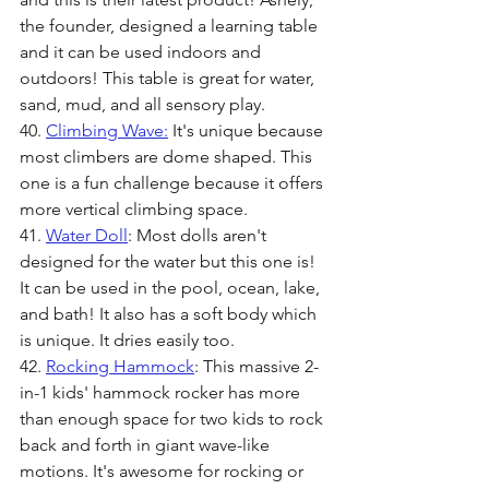
the founder, designed a learning table 
and it can be used indoors and 
outdoors! This table is great for water, 
sand, mud, and all sensory play. 
40. 
Climbing Wave:
It's unique because 
most climbers are dome shaped. This 
one is a fun challenge because it offers 
more vertical climbing space.
41. 
Water Doll
: Most dolls aren't 
designed for the water but this one is! 
It can be used in the pool, ocean, lake, 
and bath! It also has a soft body which 
is unique. It dries easily too. 
42. 
Rocking Hammock
: This massive 2-
in-1 kids' hammock rocker has more 
than enough space for two kids to rock 
back and forth in giant wave-like 
motions. It's awesome for rocking or 