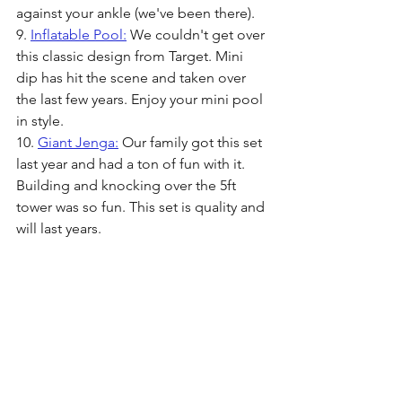
against your ankle (we've been there). 
9. 
Inflatable Pool:
 We couldn't get over 
this classic design from Target. Mini 
dip has hit the scene and taken over 
the last few years. Enjoy your mini pool 
in style.
10. 
Giant Jenga:
 Our family got this set 
last year and had a ton of fun with it. 
Building and knocking over the 5ft 
tower was so fun. This set is quality and 
will last years.