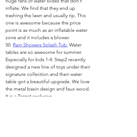
huge fans of water slides that don't 
inflate. We find that they end up 
trashing the lawn and usually rip. This 
one is awesome because the price 
point is as much as an inflatable water 
zone and it includes a blower.
50. 
Rain Showers Splash Tub:
 Water 
tables are so awesome for summer. 
Especially for kids 1-4. Step2 recently 
designed a new line of toys under their 
signature collection and their water 
table got a beautiful upgrade. We love 
the metal basin design and faux wood. 
It is a Target exclusive.
51 
Fox Tail: 
This foxtail is perfect for 
outdoor, open field play. Throw it in 
your beach bag or park bag and watch 
your kiddos play catch together in a 
fun and unique way.