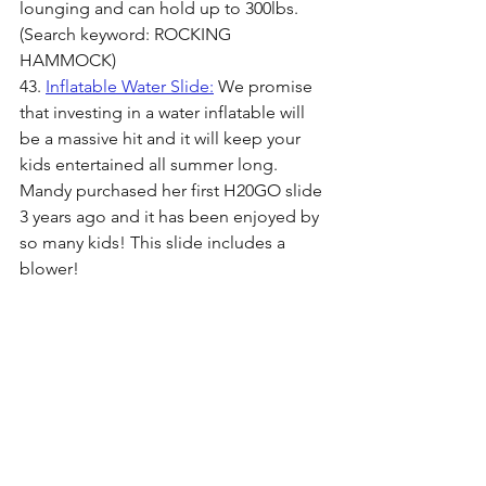
lounging and can hold up to 300lbs. 
(Search keyword: ROCKING 
HAMMOCK)
43. 
Inflatable Water Slide:
 We promise 
that investing in a water inflatable will 
be a massive hit and it will keep your 
kids entertained all summer long. 
Mandy purchased her first H20GO slide 
3 years ago and it has been enjoyed by 
so many kids! This slide includes a 
blower!