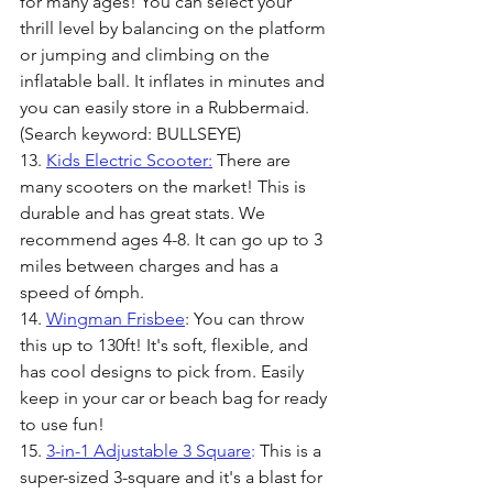
for many ages! You can select your 
thrill level by balancing on the platform 
or jumping and climbing on the 
inflatable ball. It inflates in minutes and 
you can easily store in a Rubbermaid. 
(Search keyword: BULLSEYE)
13. 
Kids Electric Scooter:
 There are 
many scooters on the market! This is 
durable and has great stats. We 
recommend ages 4-8. It can go up to 3 
miles between charges and has a 
speed of 6mph.
14. 
Wingman Frisbee
: You can throw 
this up to 130ft! It's soft, flexible, and 
has cool designs to pick from. Easily 
keep in your car or beach bag for ready 
to use fun! 
15. 
3-in-1 Adjustable 3 Square
:
 This is a 
super-sized 3-square and it's a blast for 