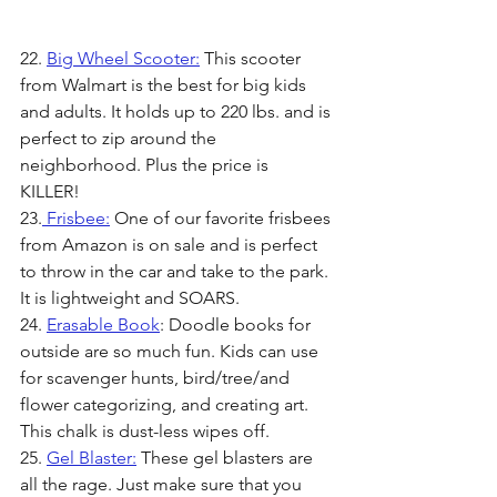
22. 
Big Wheel Scooter:
 This scooter 
from Walmart is the best for big kids 
and adults. It holds up to 220 lbs. and is 
perfect to zip around the 
neighborhood. Plus the price is 
KILLER! 
23.
 Frisbee:
 One of our favorite frisbees 
from Amazon is on sale and is perfect 
to throw in the car and take to the park. 
It is lightweight and SOARS. 
24. 
Erasable Book
: Doodle books for 
outside are so much fun. Kids can use 
for scavenger hunts, bird/tree/and 
flower categorizing, and creating art. 
This chalk is dust-less wipes off.
25. 
Gel Blaster:
 These gel blasters are 
all the rage. Just make sure that you 