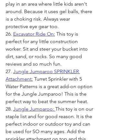
play in an area where little kids aren't 
around. Because it uses gel balls, there 
is a choking risk. Always wear 
protective eye gear too. 
26. 
Excavator Ride On:
 This toy is 
perfect for any little construction 
worker. Sit and steer your bucket into 
dirt, sand, or rocks. So many good 
reviews and so much fun.
27. 
Jungle Jumparoo SPRINKLER 
Attachment:
 Turret Sprinkler with 5 
Water Patterns is a great add-on option 
for the Jungle Jumparoo! This is the 
perfect way to beat the summer heat.
28. 
Jungle Jumparoo: 
This toy is on our 
staple list and for good reason. It is the 
perfect indoor or outdoor toy and can 
be used for SO many ages. Add the 
sprinkler attachment on top and this 