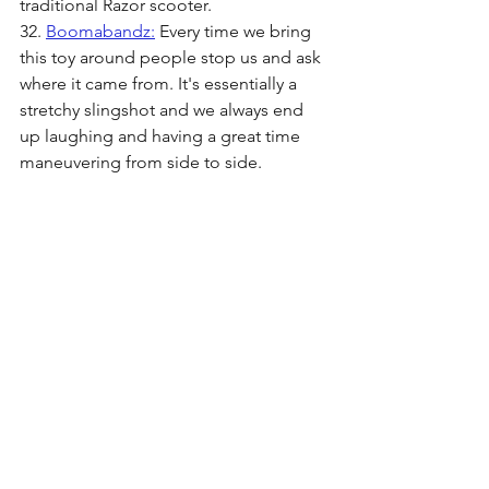
traditional Razor scooter. 
32. 
Boomabandz:
 Every time we bring 
this toy around people stop us and ask 
where it came from. It's essentially a 
stretchy slingshot and we always end 
up laughing and having a great time 
maneuvering from side to side.