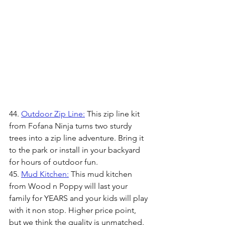
44. 
Outdoor Zip Line:
 This zip line kit 
from Fofana Ninja turns two sturdy 
trees into a zip line adventure. Bring it 
to the park or install in your backyard 
for hours of outdoor fun.
45. 
Mud Kitchen:
 This mud kitchen 
from Wood n Poppy will last your 
family for YEARS and your kids will play 
with it non stop. Higher price point, 
but we think the quality is unmatched.