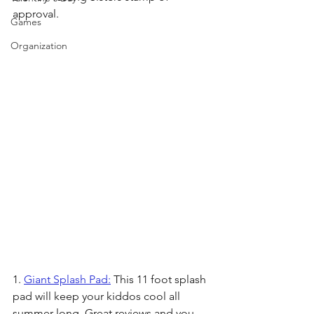
approval.
Games
Organization
1. 
Giant Splash Pad:
 This 11 foot splash 
pad will keep your kiddos cool all 
summer long. Great reviews and you 