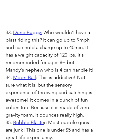
33. 
Dune Buggy:
 Who wouldn't have a 
blast riding this? It can go up to 9mph 
and can hold a charge up to 40min. It 
has a weight capacity of 120 lbs. It's 
recommended for ages 8+ but 
Mandy's nephew who is 4 can handle it!
34. 
Moon Ball
: This is addictive! Not 
sure what it is, but the sensory 
experience of throwing and catching is 
awesome! It comes in a bunch of fun 
colors too. Because it is made of zero 
gravity foam, it bounces really high.
35. 
Bubble Blaste
r: Most bubble guns 
are junk! This one is under $5 and has a 
great life expectancy. 