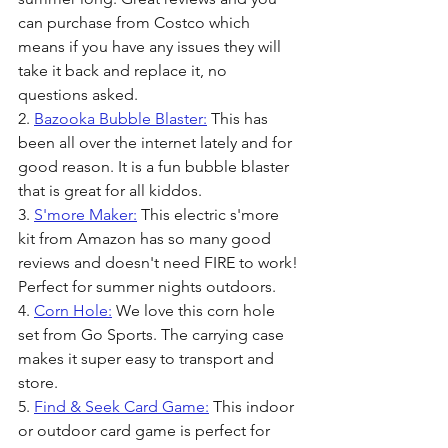
can purchase from Costco which 
means if you have any issues they will 
take it back and replace it, no 
questions asked.
2. 
Bazooka Bubble Blaster:
 This has 
been all over the internet lately and for 
good reason. It is a fun bubble blaster 
that is great for all kiddos. 
3. 
S'more Maker:
 This electric s'more 
kit from Amazon has so many good 
reviews and doesn't need FIRE to work! 
Perfect for summer nights outdoors.
4. 
Corn Hole:
 We love this corn hole 
set from Go Sports. The carrying case 
makes it super easy to transport and 
store.
5. 
Find & Seek Card Game:
 This indoor 
or outdoor card game is perfect for 