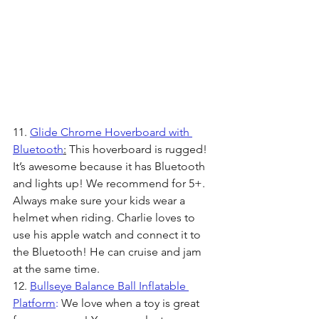
11. 
Glide Chrome Hoverboard with 
Bluetooth
:
 This hoverboard is rugged! 
It’s awesome because it has Bluetooth 
and lights up! We recommend for 5+. 
Always make sure your kids wear a 
helmet when riding. Charlie loves to 
use his apple watch and connect it to 
the Bluetooth! He can cruise and jam 
at the same time.
12. 
Bullseye Balance Ball Inflatable 
Platform
:
 We love when a toy is great 