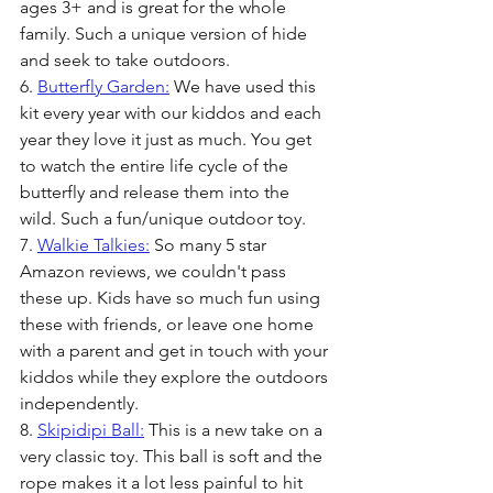
ages 3+ and is great for the whole 
family. Such a unique version of hide 
and seek to take outdoors.
6. 
Butterfly Garden:
 We have used this 
kit every year with our kiddos and each 
year they love it just as much. You get 
to watch the entire life cycle of the 
butterfly and release them into the 
wild. Such a fun/unique outdoor toy.
7. 
Walkie Talkies:
 So many 5 star 
Amazon reviews, we couldn't pass 
these up. Kids have so much fun using 
these with friends, or leave one home 
with a parent and get in touch with your 
kiddos while they explore the outdoors 
independently. 
8. 
Skipidipi Ball:
 This is a new take on a 
very classic toy. This ball is soft and the 
rope makes it a lot less painful to hit 