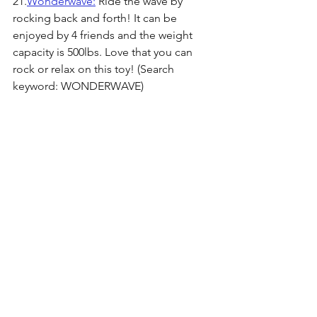
21.
Wonderwave:
 Ride the wave by 
rocking back and forth! It can be 
enjoyed by 4 friends and the weight 
capacity is 500lbs. Love that you can 
rock or relax on this toy! (Search 
keyword: WONDERWAVE)