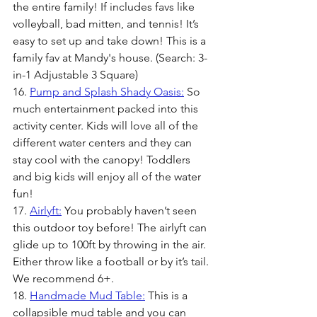
the entire family! If includes favs like 
volleyball, bad mitten, and tennis! It’s 
easy to set up and take down! This is a 
family fav at Mandy's house. (Search: 3-
in-1 Adjustable 3 Square)
16. 
Pump and Splash Shady Oasis:
 So 
much entertainment packed into this 
activity center. Kids will love all of the 
different water centers and they can 
stay cool with the canopy! Toddlers 
and big kids will enjoy all of the water 
fun!  
17. 
Airlyft:
 You probably haven’t seen 
this outdoor toy before! The airlyft can 
glide up to 100ft by throwing in the air. 
Either throw like a football or by it’s tail. 
We recommend 6+.
18. 
Handmade Mud Table:
 This is a 
collapsible mud table and you can 