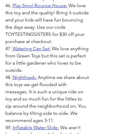
46. 
Play Smol Bounce House:
 We love 
this toy and the quality! Bring it outside 
and your kids will have fun bouncing 
the days away. Use our code 
TOYTESTINGSISTERS for $30 off your 
purchase at checkout.
47. 
Watering Can Set:
 We love anything 
from Green Toys but this set is perfect 
for a little gardener who loves to be 
outside.
48. 
Nighthawk:
 Anytime we share about 
this toys we get flooded with 
messages. It is such a unique ride on 
toy and so much fun for the littles to 
zip around the neighborhood on. You 
balance by tilting side to side. We 
recommend ages 3-11.
49. 
Inflatable Water Slide:
 We aren't 