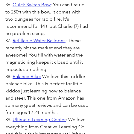
36. 
Quick Switch Bow
: You can fire up 
to 250ft with this bow. It comes with 
two bungees for rapid fire. It's 
recommend for 14+ but Charlie (7) had 
no problem using.
37. 
Refillable Water Balloons
: These 
recently hit the market and they are 
awesome! You fill with water and the 
magnetic ring keeps it closed until it 
impacts something. 
38
. 
Balance Bike:
We love this toddler 
balance bike. This is perfect for little 
kiddos just learning how to balance 
and steer. This one from Amazon has 
so many great reviews and can be used 
from ages 12-24 months.
39. 
Ultimate Learning Center
: We love 
everything from Creative Learning Co. 
and this is their latest product! Ashely, 