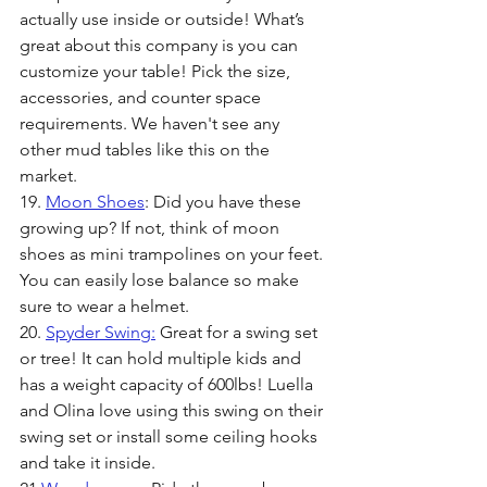
actually use inside or outside! What’s 
great about this company is you can 
customize your table! Pick the size, 
accessories, and counter space 
requirements. We haven't see any 
other mud tables like this on the 
market.
19. 
Moon Shoes
: Did you have these 
growing up? If not, think of moon 
shoes as mini trampolines on your feet. 
You can easily lose balance so make 
sure to wear a helmet. 
20. 
Spyder Swing:
 Great for a swing set 
or tree! It can hold multiple kids and 
has a weight capacity of 600lbs! Luella 
and Olina love using this swing on their 
swing set or install some ceiling hooks 
and take it inside.