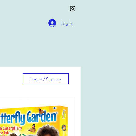
Log In
Log in / Sign up