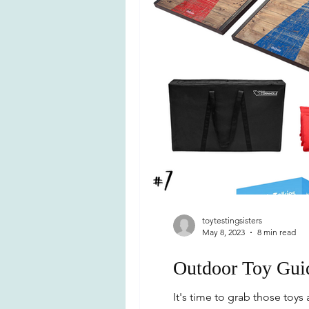
toytestingsisters
May 8, 2023
8 min read
Outdoor Toy Gui
It's time to grab those to