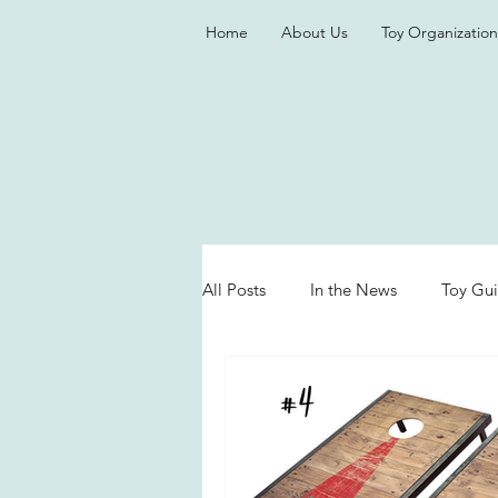
Home
About Us
Toy Organization
All Posts
In the News
Toy Gu
Valentine's Day
Games