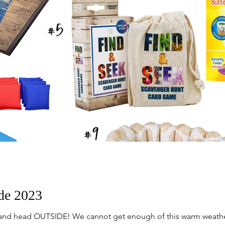
de 2023
ys and head OUTSIDE! We cannot get enough of this warm weather