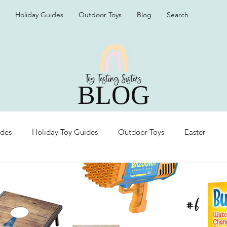
Holiday Guides
Outdoor Toys
Blog
Search
BLOG
ides
Holiday Toy Guides
Outdoor Toys
Easter
Organization