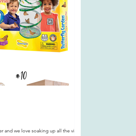
 and we love soaking up all the vitamin