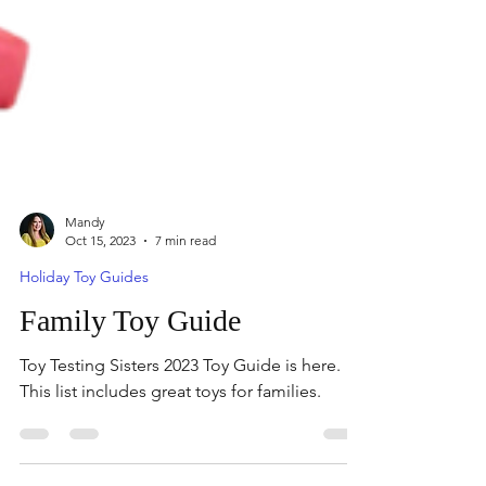
Mandy
Oct 15, 2023
7 min read
Holiday Toy Guides
Family Toy Guide
Toy Testing Sisters 2023 Toy Guide is here.
This list includes great toys for families.