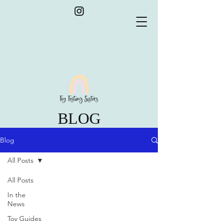
BLOG
Blog
All Posts
All Posts
In the
News
Toy Guides