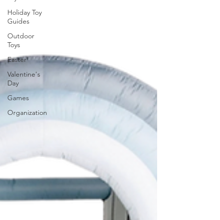
Holiday Toy
Guides
Outdoor
Toys
Easter
Valentine's
Day
Games
Organization