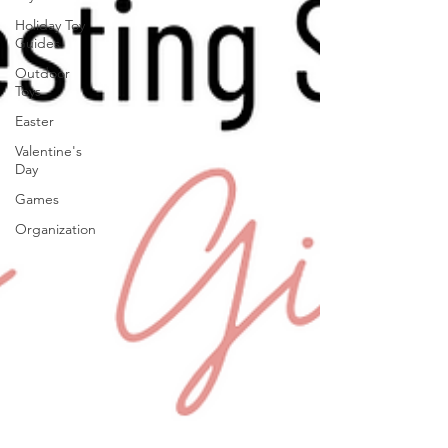
Holiday Toy
Guides
Outdoor
Toys
Easter
Valentine's
Day
Games
Organization