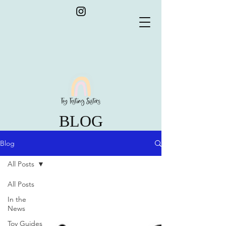
BLOG
Blog
All Posts
All Posts
In the
News
Toy Guides