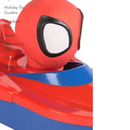
Holiday Toy
Guides
Outdoor
Toys
Easter
Valentine's
Day
Games
Organization