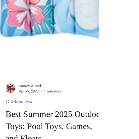
Mandy & Mel
Apr 29, 2025
1 min read
Outdoor Toys
Best Summer 2025 Outdoor