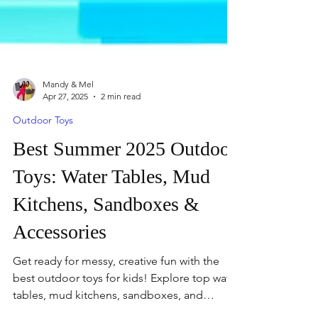
Mandy & Mel
Apr 27, 2025
2 min read
Outdoor Toys
Best Summer 2025 Outdoor
Toys: Water Tables, Mud
Kitchens, Sandboxes &
Accessories