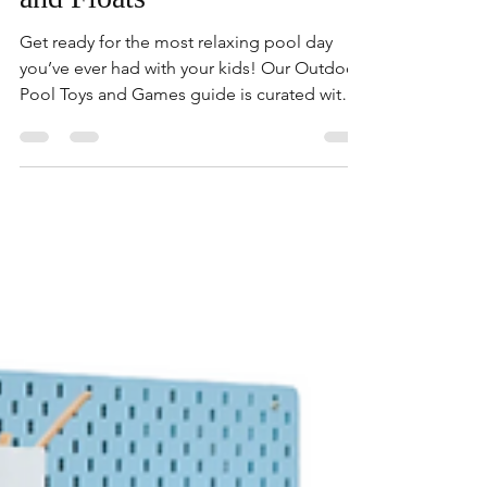
Toys: Pool Toys, Games,
and Floats
Get ready for the most relaxing pool day
you’ve ever had with your kids! Our Outdoor
Pool Toys and Games guide is curated with
both your little ones — and you, the busy
parent — in mind. Our Toy Testers made
quite a splash trying out these water toys,
and we’ve rounded up the very best to keep
your little swimmers entertained for hours.
You’ll find unique standouts like Target’s
Dive N’ Surprises, the Floating Bluey, the
Cheez-It pool float, and more!