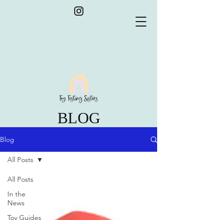
BLOG
Blog
All Posts
All Posts
In the
News
Toy Guides