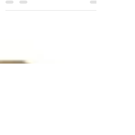
Get ready for messy, creative fun with the
best outdoor toys for kids! Explore top water
tables, mud kitchens, sandboxes, and
accessories — perfect picks for summer 2025
playtime.