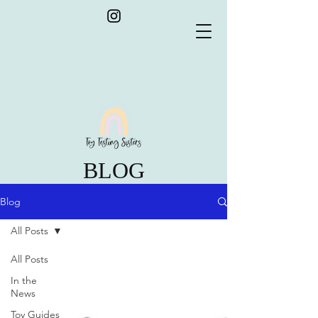
BLOG
Blog
All Posts
All Posts
In the
News
Toy Guides