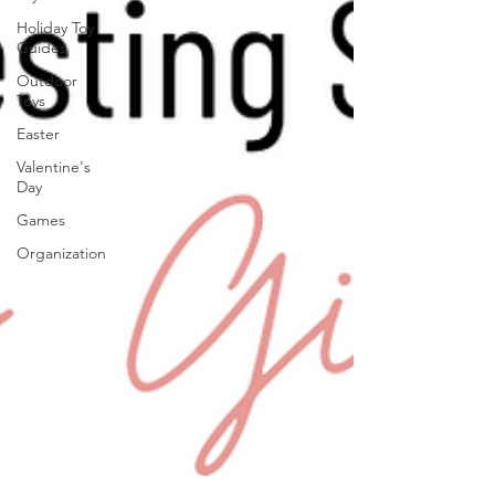
Holiday Toy
Guides
Outdoor
Toys
Easter
Valentine's
Day
Games
Organization