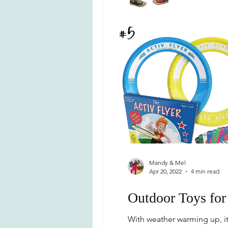
Mandy & Mel
Apr 20, 2022
4 min read
Outdoor Toys for
With weather warming up, i