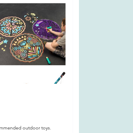
commended outdoor toys.