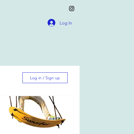
Log In
Log in / Sign up