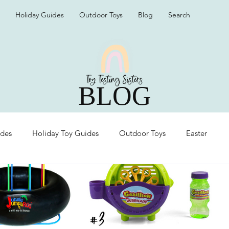
Holiday Guides
Outdoor Toys
Blog
Search
BLOG
ides
Holiday Toy Guides
Outdoor Toys
Easter
Organization