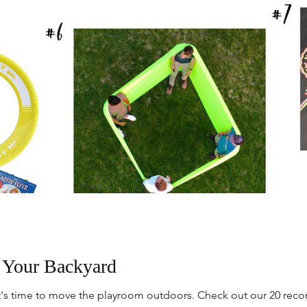
 Your Backyard
t's time to move the playroom outdoors. Check out our 20 re