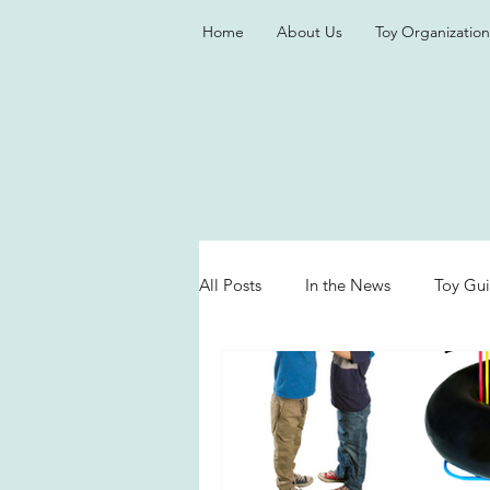
Home
About Us
Toy Organization
All Posts
In the News
Toy Gu
Valentine's Day
Games